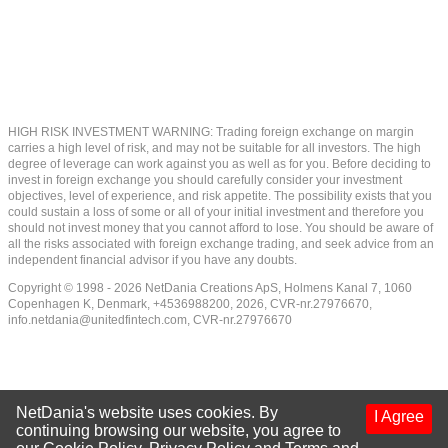
HIGH RISK INVESTMENT WARNING: Trading foreign exchange on margin
carries a high level of risk, and may not be suitable for all investors. The high
degree of leverage can work against you as well as for you. Before deciding to
invest in foreign exchange you should carefully consider your investment
objectives, level of experience, and risk appetite. The possibility exists that you
could sustain a loss of some or all of your initial investment and therefore you
should not invest money that you cannot afford to lose. You should be aware of
all the risks associated with foreign exchange trading, and seek advice from an
independent financial advisor if you have any doubts.
Copyright © 1998 - 2026 NetDania Creations ApS, Holmens Kanal 7, 1060
Copenhagen K, Denmark, +4536988200, 2026, CVR-nr.27976670,
info.netdania@unitedfintech.com
, CVR-nr.27976670
NetDania's website uses cookies. By
I Agree
continuing browsing our website, you agree to