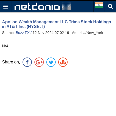
Apollon Wealth Management LLC Trims Stock Holdings
in AT&T Inc. (NYSE:T)
/
Source:
Buzz FX
12 Nov 2024 07:02:19 America/New_York
N/A
Share on,