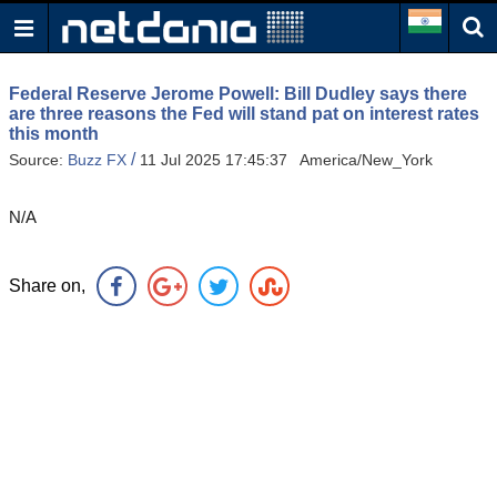
Federal Reserve Jerome Powell: Bill Dudley says there
are three reasons the Fed will stand pat on interest rates
this month
/
Source:
Buzz FX
11 Jul 2025 17:45:37 America/New_York
N/A
Share on,