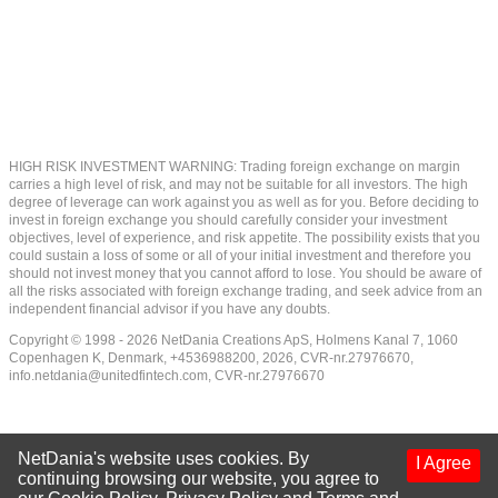
HIGH RISK INVESTMENT WARNING: Trading foreign exchange on margin
carries a high level of risk, and may not be suitable for all investors. The high
degree of leverage can work against you as well as for you. Before deciding to
invest in foreign exchange you should carefully consider your investment
objectives, level of experience, and risk appetite. The possibility exists that you
could sustain a loss of some or all of your initial investment and therefore you
should not invest money that you cannot afford to lose. You should be aware of
all the risks associated with foreign exchange trading, and seek advice from an
independent financial advisor if you have any doubts.
Copyright © 1998 - 2026 NetDania Creations ApS, Holmens Kanal 7, 1060
Copenhagen K, Denmark, +4536988200, 2026, CVR-nr.27976670,
info.netdania@unitedfintech.com
, CVR-nr.27976670
NetDania's website uses cookies. By
I Agree
continuing browsing our website, you agree to