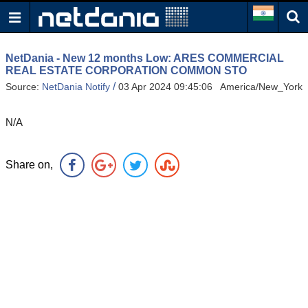
NetDania - New 12 months Low: ARES COMMERCIAL
REAL ESTATE CORPORATION COMMON STO
/
Source:
NetDania Notify
03 Apr 2024 09:45:06 America/New_York
N/A
Share on,