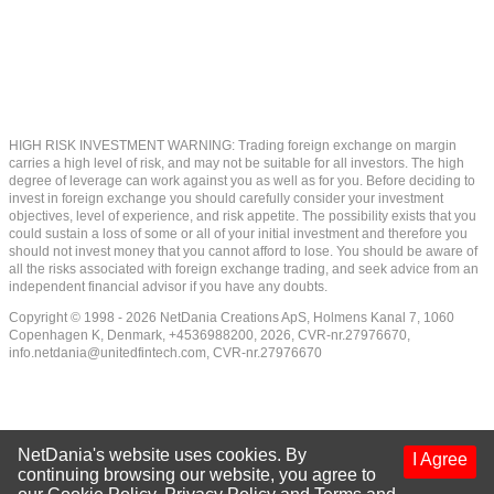
HIGH RISK INVESTMENT WARNING: Trading foreign exchange on margin
carries a high level of risk, and may not be suitable for all investors. The high
degree of leverage can work against you as well as for you. Before deciding to
invest in foreign exchange you should carefully consider your investment
objectives, level of experience, and risk appetite. The possibility exists that you
could sustain a loss of some or all of your initial investment and therefore you
should not invest money that you cannot afford to lose. You should be aware of
all the risks associated with foreign exchange trading, and seek advice from an
independent financial advisor if you have any doubts.
Copyright © 1998 - 2026 NetDania Creations ApS, Holmens Kanal 7, 1060
Copenhagen K, Denmark, +4536988200, 2026, CVR-nr.27976670,
info.netdania@unitedfintech.com
, CVR-nr.27976670
NetDania's website uses cookies. By
I Agree
continuing browsing our website, you agree to