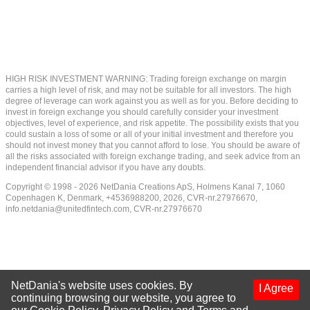
HIGH RISK INVESTMENT WARNING: Trading foreign exchange on margin
carries a high level of risk, and may not be suitable for all investors. The high
degree of leverage can work against you as well as for you. Before deciding to
invest in foreign exchange you should carefully consider your investment
objectives, level of experience, and risk appetite. The possibility exists that you
could sustain a loss of some or all of your initial investment and therefore you
should not invest money that you cannot afford to lose. You should be aware of
all the risks associated with foreign exchange trading, and seek advice from an
independent financial advisor if you have any doubts.
Copyright © 1998 - 2026 NetDania Creations ApS, Holmens Kanal 7, 1060
Copenhagen K, Denmark, +4536988200, 2026, CVR-nr.27976670,
info.netdania@unitedfintech.com
, CVR-nr.27976670
NetDania's website uses cookies. By
I Agree
continuing browsing our website, you agree to