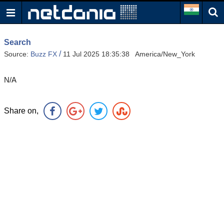
Search
/
Source:
Buzz FX
11 Jul 2025 18:35:38 America/New_York
N/A
Share on,