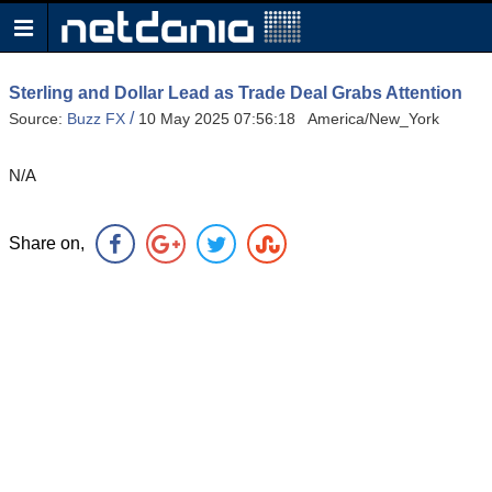
Sterling and Dollar Lead as Trade Deal Grabs Attention
/
Source:
Buzz FX
10 May 2025 07:56:18 America/New_York
N/A
Share on,