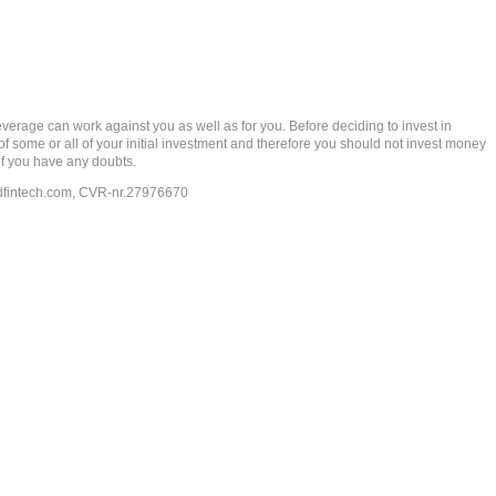
rage can work against you as well as for you. Before deciding to invest in
 of some or all of your initial investment and therefore you should not invest money
if you have any doubts.
dfintech.com
, CVR-nr.27976670