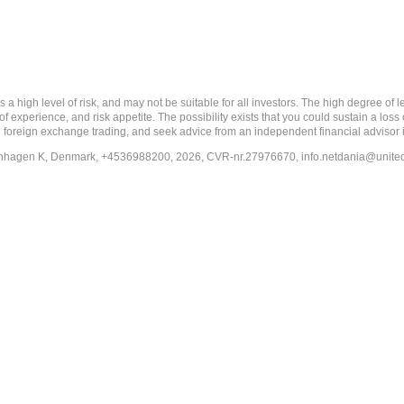
 level of risk, and may not be suitable for all investors. The high degree of leve
 experience, and risk appetite. The possibility exists that you could sustain a loss
ith foreign exchange trading, and seek advice from an independent financial advisor 
penhagen K, Denmark, +4536988200, 2026, CVR-nr.27976670,
info.netdania@unite