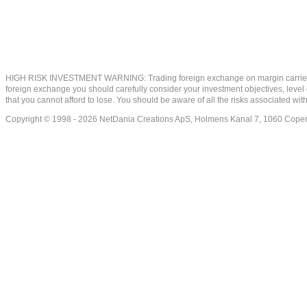
HIGH RISK INVESTMENT WARNING: Trading foreign exchange on margin carries a high
foreign exchange you should carefully consider your investment objectives, level of
that you cannot afford to lose. You should be aware of all the risks associated w
Copyright © 1998 - 2026 NetDania Creations ApS, Holmens Kanal 7, 1060 Co