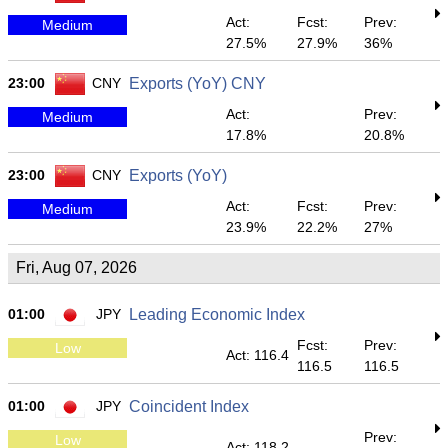
Act:
Fcst:
Prev:
Medium
27.5%
27.9%
36%
23:00
CNY
Exports (YoY) CNY
Act:
Prev:
Medium
17.8%
20.8%
23:00
CNY
Exports (YoY)
Act:
Fcst:
Prev:
Medium
23.9%
22.2%
27%
Fri, Aug 07, 2026
01:00
JPY
Leading Economic Index
Fcst:
Prev:
Low
Act: 116.4
116.5
116.5
01:00
JPY
Coincident Index
Prev:
Low
Act: 118.2