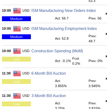
53.3
10:00
USD
ISM Manufacturing New Orders Index
Act: 56.7
Prev: 56
Medium
10:00
USD
ISM Manufacturing Employment Index
Prev:
Medium
Act: 52.8
49.7
10:00
USD
Construction Spending (MoM)
Fcst:
Low
Act: -0.1%
Prev: 0%
0.2%
11:30
USD
6-Month Bill Auction
Act:
Prev:
Low
3.855%
3.945%
11:30
USD
3-Month Bill Auction
Act:
Prev:
Low
3.75%
3.815%