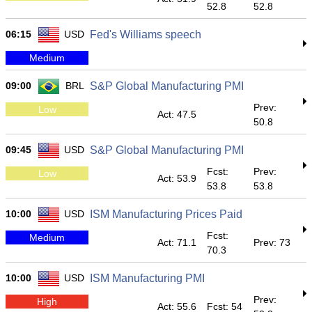
52.8
52.8
06:15
USD
Fed's Williams speech
Medium
09:00
BRL
S&P Global Manufacturing PMI
Prev:
Low
Act: 47.5
50.8
09:45
USD
S&P Global Manufacturing PMI
Fcst:
Prev:
Low
Act: 53.9
53.8
53.8
10:00
USD
ISM Manufacturing Prices Paid
Fcst:
Medium
Act: 71.1
Prev: 73
70.3
10:00
USD
ISM Manufacturing PMI
Prev:
High
Act: 55.6
Fcst: 54