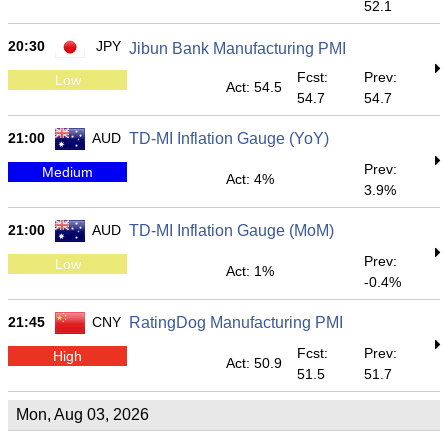
52.1
20:30
JPY
Jibun Bank Manufacturing PMI
Fcst:
Prev:
Low
Act: 54.5
54.7
54.7
21:00
AUD
TD-MI Inflation Gauge (YoY)
Prev:
Medium
Act: 4%
3.9%
21:00
AUD
TD-MI Inflation Gauge (MoM)
Prev:
Low
Act: 1%
-0.4%
21:45
CNY
RatingDog Manufacturing PMI
Fcst:
Prev:
High
Act: 50.9
51.5
51.7
Mon, Aug 03, 2026