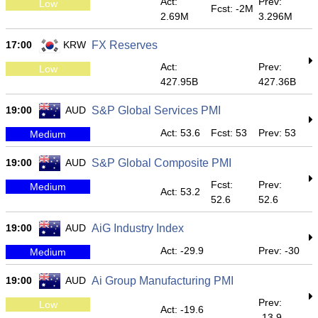
Act:
Prev:
Low
Fcst: -2M
2.69M
3.296M
17:00
KRW
FX Reserves
Act:
Prev:
Low
427.95B
427.36B
19:00
AUD
S&P Global Services PMI
Act: 53.6
Fcst: 53
Prev: 53
Medium
19:00
AUD
S&P Global Composite PMI
Fcst:
Prev:
Medium
Act: 53.2
52.6
52.6
19:00
AUD
AiG Industry Index
Act: -29.9
Prev: -30
Medium
19:00
AUD
Ai Group Manufacturing PMI
Prev:
Low
Act: -19.6
-13.9