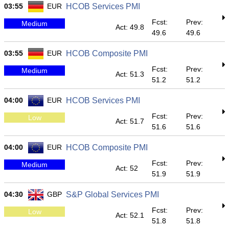
03:55
EUR
HCOB Services PMI
Fcst:
Prev:
Medium
Act: 49.8
49.6
49.6
03:55
EUR
HCOB Composite PMI
Fcst:
Prev:
Medium
Act: 51.3
51.2
51.2
04:00
EUR
HCOB Services PMI
Fcst:
Prev:
Low
Act: 51.7
51.6
51.6
04:00
EUR
HCOB Composite PMI
Fcst:
Prev:
Medium
Act: 52
51.9
51.9
04:30
GBP
S&P Global Services PMI
Fcst:
Prev:
Low
Act: 52.1
51.8
51.8