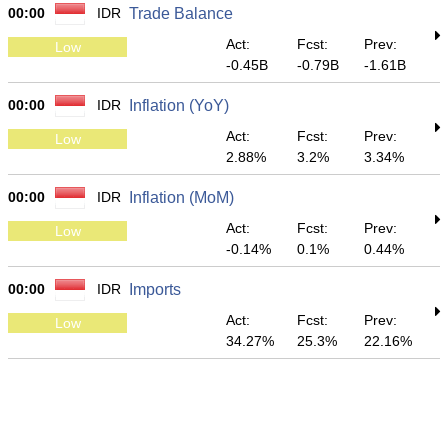
00:00
IDR
Trade Balance
Act:
Fcst:
Prev:
Low
-0.45B
-0.79B
-1.61B
00:00
IDR
Inflation (YoY)
Act:
Fcst:
Prev:
Low
2.88%
3.2%
3.34%
00:00
IDR
Inflation (MoM)
Act:
Fcst:
Prev:
Low
-0.14%
0.1%
0.44%
00:00
IDR
Imports
Act:
Fcst:
Prev:
Low
34.27%
25.3%
22.16%