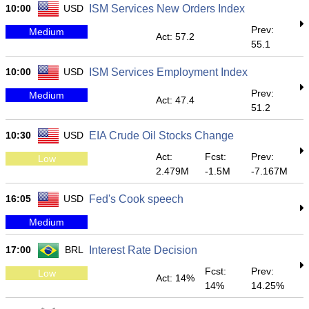
10:00
USD
ISM Services New Orders Index
Prev:
Medium
Act: 57.2
55.1
10:00
USD
ISM Services Employment Index
Prev:
Medium
Act: 47.4
51.2
10:30
USD
EIA Crude Oil Stocks Change
Act:
Fcst:
Prev:
Low
2.479M
-1.5M
-7.167M
16:05
USD
Fed's Cook speech
Medium
17:00
BRL
Interest Rate Decision
Fcst:
Prev:
Low
Act: 14%
14%
14.25%