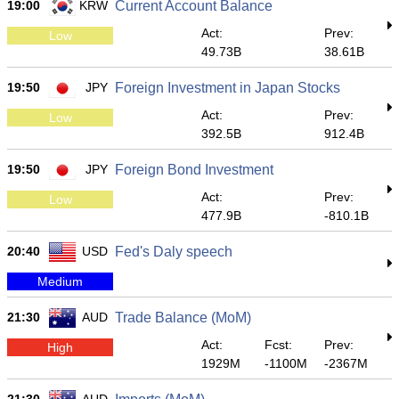
19:00
KRW
Current Account Balance
Act:
Prev:
Low
49.73B
38.61B
19:50
JPY
Foreign Investment in Japan Stocks
Act:
Prev:
Low
392.5B
912.4B
19:50
JPY
Foreign Bond Investment
Act:
Prev:
Low
477.9B
-810.1B
20:40
USD
Fed's Daly speech
Medium
21:30
AUD
Trade Balance (MoM)
Act:
Fcst:
Prev:
High
1929M
-1100M
-2367M