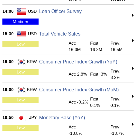
14:00
USD
Loan Officer Survey
Medium
15:30
USD
Total Vehicle Sales
Act:
Fcst:
Prev:
Low
16.3M
16.3M
16.5M
19:00
KRW
Consumer Price Index Growth (YoY)
Prev:
Low
Act: 2.8%
Fcst: 3%
3.2%
19:00
KRW
Consumer Price Index Growth (MoM)
Fcst:
Prev:
Low
Act: -0.2%
0.1%
0.1%
19:50
JPY
Monetary Base (YoY)
Act:
Prev:
Low
-13.8%
-13.7%