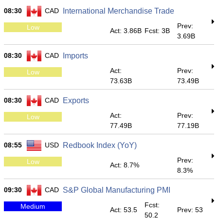
08:30
CAD
International Merchandise Trade
Prev:
Low
Act: 3.86B
Fcst: 3B
3.69B
08:30
CAD
Imports
Act:
Prev:
Low
73.63B
73.49B
08:30
CAD
Exports
Act:
Prev:
Low
77.49B
77.19B
08:55
USD
Redbook Index (YoY)
Prev:
Low
Act: 8.7%
8.3%
09:30
CAD
S&P Global Manufacturing PMI
Fcst:
Medium
Act: 53.5
Prev: 53
50.2