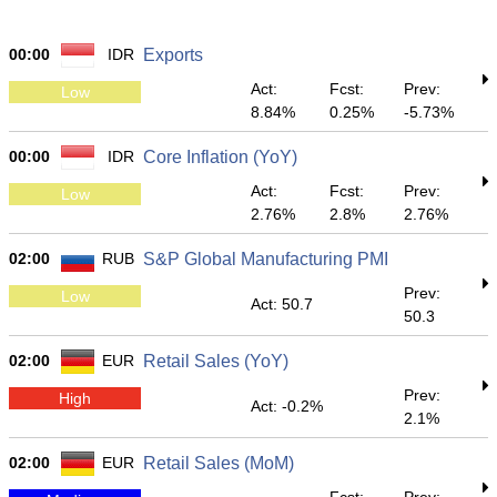
00:00
IDR
Exports
Act:
Fcst:
Prev:
Low
8.84%
0.25%
-5.73%
00:00
IDR
Core Inflation (YoY)
Act:
Fcst:
Prev:
Low
2.76%
2.8%
2.76%
02:00
RUB
S&P Global Manufacturing PMI
Prev:
Low
Act: 50.7
50.3
02:00
EUR
Retail Sales (YoY)
Prev:
High
Act: -0.2%
2.1%
02:00
EUR
Retail Sales (MoM)