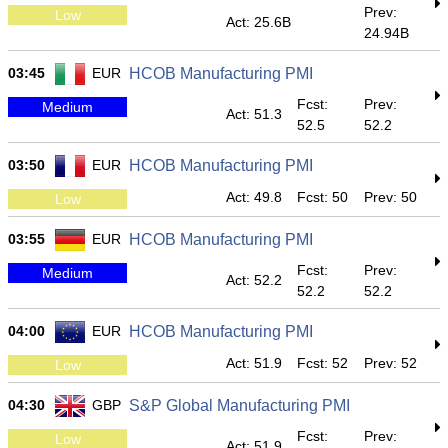
Prev:
Low
Act: 25.6B
24.94B
03:45
EUR
HCOB Manufacturing PMI
Fcst:
Prev:
Medium
Act: 51.3
52.5
52.2
03:50
EUR
HCOB Manufacturing PMI
Act: 49.8
Fcst: 50
Prev: 50
Low
03:55
EUR
HCOB Manufacturing PMI
Fcst:
Prev:
Medium
Act: 52.2
52.2
52.2
04:00
EUR
HCOB Manufacturing PMI
Act: 51.9
Fcst: 52
Prev: 52
Low
04:30
GBP
S&P Global Manufacturing PMI
Fcst:
Prev:
Low
Act: 51.9