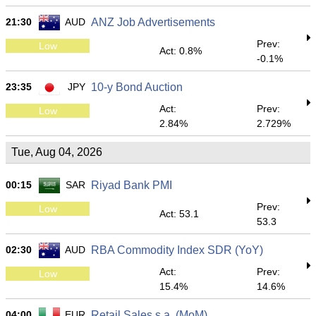
21:30
AUD
ANZ Job Advertisements
Prev:
Low
Act: 0.8%
-0.1%
23:35
JPY
10-y Bond Auction
Act:
Prev:
Low
2.84%
2.729%
Tue, Aug 04, 2026
00:15
SAR
Riyad Bank PMI
Prev:
Low
Act: 53.1
53.3
02:30
AUD
RBA Commodity Index SDR (YoY)
Act:
Prev:
Low
15.4%
14.6%
04:00
EUR
Retail Sales s.a. (MoM)