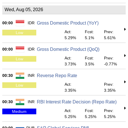
Wed, Aug 05, 2026
00:00
IDR
Gross Domestic Product (YoY)
Act:
Fcst:
Prev:
Low
5.29%
5.1%
5.61%
00:00
IDR
Gross Domestic Product (QoQ)
Act:
Fcst:
Prev:
Low
3.73%
3.5%
-0.77%
00:30
INR
Reverse Repo Rate
Act:
Prev:
Low
3.35%
3.35%
00:30
INR
RBI Interest Rate Decision (Repo Rate)
Act:
Fcst:
Prev:
Medium
5.25%
5.25%
5.25%