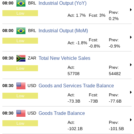
08:00
BRL
Industrial Output (YoY)
Prev:
Low
Act: 1.7%
Fcst: 3%
0.2%
08:00
BRL
Industrial Output (MoM)
Fcst:
Prev:
Low
Act: -1.8%
-0.8%
-0.9%
08:30
ZAR
Total New Vehicle Sales
Act:
Prev:
Low
57708
54482
08:30
USD
Goods and Services Trade Balance
Act:
Fcst:
Prev:
Low
-73.3B
-73B
-77.6B
08:30
USD
Goods Trade Balance
Act:
Prev:
Low
-102.1B
-101.5B