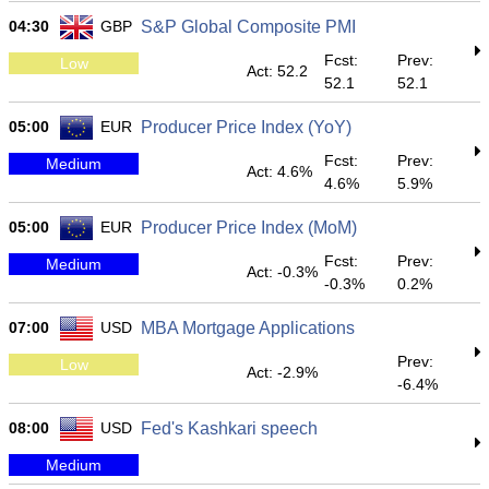
04:30
GBP
S&P Global Composite PMI
Fcst:
Prev:
Low
Act: 52.2
52.1
52.1
05:00
EUR
Producer Price Index (YoY)
Fcst:
Prev:
Medium
Act: 4.6%
4.6%
5.9%
05:00
EUR
Producer Price Index (MoM)
Fcst:
Prev:
Medium
Act: -0.3%
-0.3%
0.2%
07:00
USD
MBA Mortgage Applications
Prev:
Low
Act: -2.9%
-6.4%
08:00
USD
Fed's Kashkari speech
Medium