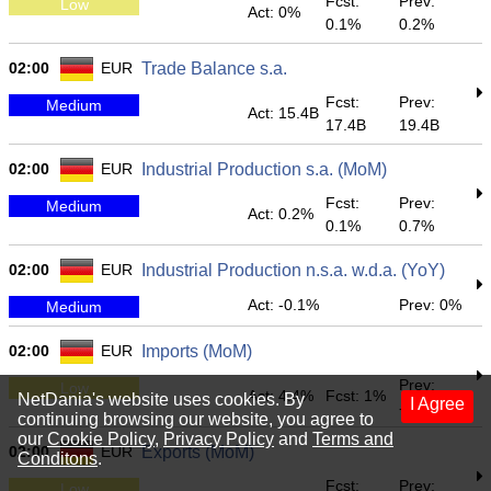
Fcst:
Prev:
Low
Act: 0%
0.1%
0.2%
02:00
EUR
Trade Balance s.a.
Fcst:
Prev:
Medium
Act: 15.4B
17.4B
19.4B
02:00
EUR
Industrial Production s.a. (MoM)
Fcst:
Prev:
Medium
Act: 0.2%
0.1%
0.7%
02:00
EUR
Industrial Production n.s.a. w.d.a. (YoY)
Act: -0.1%
Prev: 0%
Medium
02:00
EUR
Imports (MoM)
Prev:
Low
Act: 4.4%
Fcst: 1%
NetDania's website uses cookies. By
I Agree
-2.6%
continuing browsing our website, you agree to
our
Cookie Policy
,
Privacy Policy
and
Terms and
02:00
EUR
Exports (MoM)
Conditons
.
Fcst:
Prev:
Low