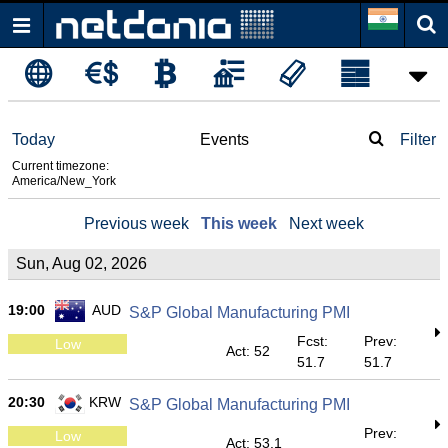
Today
Events
Filter
Current timezone:
America/New_York
Previous week
This week
Next week
Sun, Aug 02, 2026
19:00
AUD
S&P Global Manufacturing PMI
Fcst:
Prev:
Low
Act: 52
51.7
51.7
20:30
KRW
S&P Global Manufacturing PMI
Prev:
Low
Act: 53.1