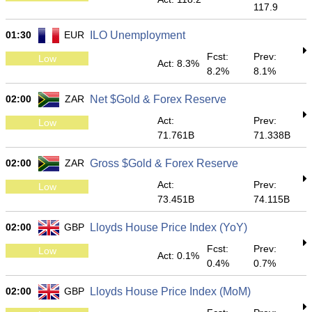
117.9
01:30
EUR
ILO Unemployment
Fcst:
Prev:
Low
Act: 8.3%
8.2%
8.1%
02:00
ZAR
Net $Gold & Forex Reserve
Act:
Prev:
Low
71.761B
71.338B
02:00
ZAR
Gross $Gold & Forex Reserve
Act:
Prev:
Low
73.451B
74.115B
02:00
GBP
Lloyds House Price Index (YoY)
Fcst:
Prev:
Low
Act: 0.1%
0.4%
0.7%
02:00
GBP
Lloyds House Price Index (MoM)