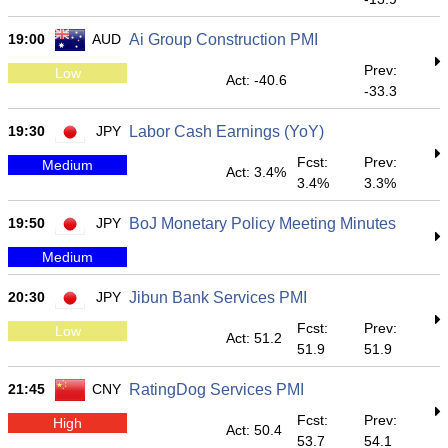
19:00
AUD
Ai Group Construction PMI
Prev:
Low
Act: -40.6
-33.3
19:30
JPY
Labor Cash Earnings (YoY)
Fcst:
Prev:
Medium
Act: 3.4%
3.4%
3.3%
19:50
JPY
BoJ Monetary Policy Meeting Minutes
Medium
20:30
JPY
Jibun Bank Services PMI
Fcst:
Prev:
Low
Act: 51.2
51.9
51.9
21:45
CNY
RatingDog Services PMI
Fcst:
Prev:
High
Act: 50.4
53.7
54.1