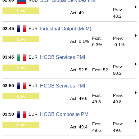
02:00
RUB
S&P Global Services PMI
Prev:
Low
Act: 49
48.2
02:45
EUR
Industrial Output (MoM)
Fcst:
Prev:
Low
Act: 0.1%
0.3%
-0.1%
03:45
EUR
HCOB Services PMI
Prev:
Low
Act: 52.5
Fcst: 52
50.2
03:50
EUR
HCOB Services PMI
Fcst:
Prev:
Low
Act: 49.6
49.8
49.8
03:50
EUR
HCOB Composite PMI
Fcst:
Prev:
Low
Act: 49.4
49.6
49.6