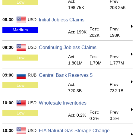
Act:
Prev:
Low
198.75K
203.25K
08:30
USD
Initial Jobless Claims
Fcst:
Prev:
Medium
Act: 199K
202K
198K
08:30
USD
Continuing Jobless Claims
Act:
Fcst:
Prev:
Low
1.801M
1.79M
1.777M
09:00
RUB
Central Bank Reserves $
Act:
Prev:
Low
720.3B
732.1B
10:00
USD
Wholesale Inventories
Fcst:
Prev:
Low
Act: 0.2%
0.3%
0.3%
10:30
USD
EIA Natural Gas Storage Change