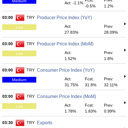
Fcst:
Prev:
Medium
Act: -1.1%
-0.5%
1.2%
03:00
TRY
Producer Price Index (YoY)
Act:
Prev:
Low
27.83%
28.09%
03:00
TRY
Producer Price Index (MoM)
Act:
Prev:
Low
1.52%
1.8%
03:00
TRY
Consumer Price Index (YoY)
Act:
Fcst:
Prev:
Medium
31.75%
31.8%
32.11%
03:00
TRY
Consumer Price Index (MoM)
Act:
Fcst:
Prev:
Low
1.78%
1.83%
0.99%
03:30
TRY
Exports