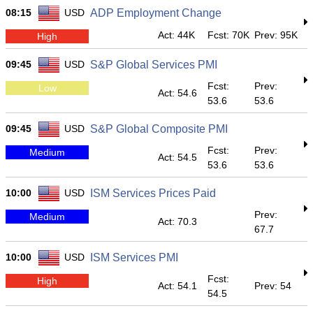
08:15
USD
ADP Employment Change
Act: 44K
Fcst: 70K
Prev: 95K
High
09:45
USD
S&P Global Services PMI
Fcst:
Prev:
Low
Act: 54.6
53.6
53.6
09:45
USD
S&P Global Composite PMI
Fcst:
Prev:
Medium
Act: 54.5
53.6
53.6
10:00
USD
ISM Services Prices Paid
Prev:
Medium
Act: 70.3
67.7
10:00
USD
ISM Services PMI
Fcst:
High
Act: 54.1
Prev: 54
54.5