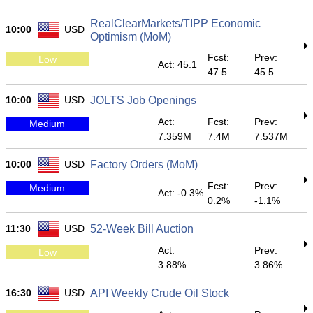
RealClearMarkets/TIPP Economic
10:00
USD
Optimism (MoM)
Fcst:
Prev:
Low
Act: 45.1
47.5
45.5
10:00
USD
JOLTS Job Openings
Act:
Fcst:
Prev:
Medium
7.359M
7.4M
7.537M
10:00
USD
Factory Orders (MoM)
Fcst:
Prev:
Medium
Act: -0.3%
0.2%
-1.1%
11:30
USD
52-Week Bill Auction
Act:
Prev:
Low
3.88%
3.86%
16:30
USD
API Weekly Crude Oil Stock