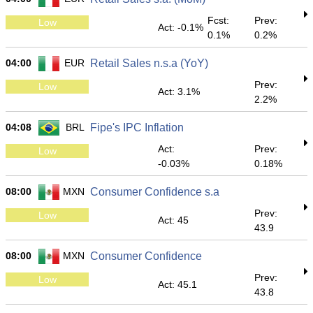
Fcst:
Prev:
Low
Act: -0.1%
0.1%
0.2%
04:00
EUR
Retail Sales n.s.a (YoY)
Prev:
Low
Act: 3.1%
2.2%
04:08
BRL
Fipe's IPC Inflation
Act:
Prev:
Low
-0.03%
0.18%
08:00
MXN
Consumer Confidence s.a
Prev:
Low
Act: 45
43.9
08:00
MXN
Consumer Confidence
Prev:
Low
Act: 45.1
43.8