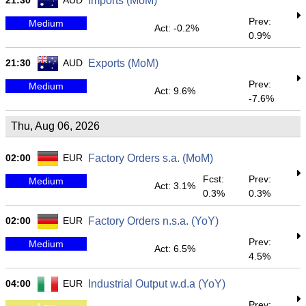
21:30
AUD
Imports (MoM)
Prev:
Medium
Act: -0.2%
0.9%
21:30
AUD
Exports (MoM)
Prev:
Medium
Act: 9.6%
-7.6%
Thu, Aug 06, 2026
02:00
EUR
Factory Orders s.a. (MoM)
Fcst:
Prev:
Medium
Act: 3.1%
0.3%
0.3%
02:00
EUR
Factory Orders n.s.a. (YoY)
Prev:
Medium
Act: 6.5%
4.5%
04:00
EUR
Industrial Output w.d.a (YoY)
Prev: