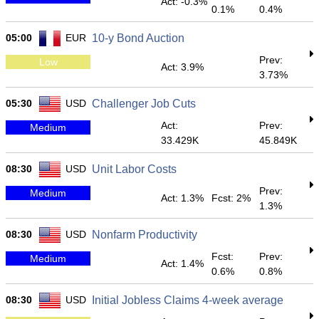
Act: -0.3%
0.1%
0.4%
05:00
EUR
10-y Bond Auction
Prev:
Low
Act: 3.9%
3.73%
05:30
USD
Challenger Job Cuts
Act:
Prev:
Medium
33.429K
45.849K
08:30
USD
Unit Labor Costs
Prev:
Medium
Act: 1.3%
Fcst: 2%
1.3%
08:30
USD
Nonfarm Productivity
Fcst:
Prev:
Medium
Act: 1.4%
0.6%
0.8%
08:30
USD
Initial Jobless Claims 4-week average