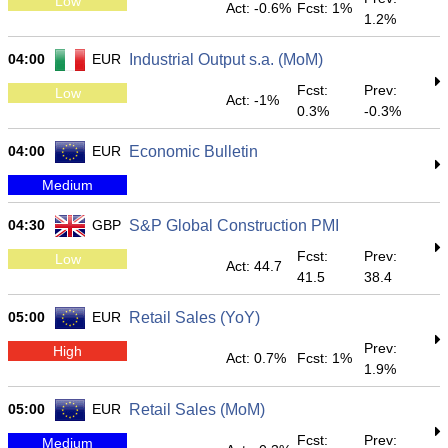
Low
Act: -0.6%
Fcst: 1%
1.2%
04:00
EUR
Industrial Output s.a. (MoM)
Fcst:
Prev:
Low
Act: -1%
0.3%
-0.3%
04:00
EUR
Economic Bulletin
Medium
04:30
GBP
S&P Global Construction PMI
Fcst:
Prev:
Low
Act: 44.7
41.5
38.4
05:00
EUR
Retail Sales (YoY)
Prev:
High
Act: 0.7%
Fcst: 1%
1.9%
05:00
EUR
Retail Sales (MoM)
Fcst:
Prev:
Medium