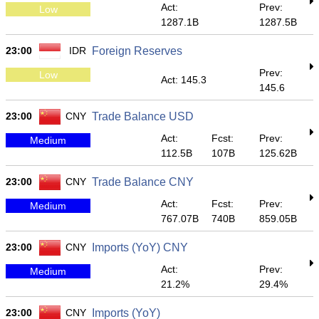
Act:
Prev:
Low
1287.1B
1287.5B
23:00
IDR
Foreign Reserves
Prev:
Low
Act: 145.3
145.6
23:00
CNY
Trade Balance USD
Act:
Fcst:
Prev:
Medium
112.5B
107B
125.62B
23:00
CNY
Trade Balance CNY
Act:
Fcst:
Prev:
Medium
767.07B
740B
859.05B
23:00
CNY
Imports (YoY) CNY
Act:
Prev:
Medium
21.2%
29.4%
23:00
CNY
Imports (YoY)