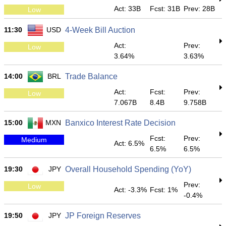
Act: 33B
Fcst: 31B
Prev: 28B
Low
11:30
USD
4-Week Bill Auction
Act:
Prev:
Low
3.64%
3.63%
14:00
BRL
Trade Balance
Act:
Fcst:
Prev:
Low
7.067B
8.4B
9.758B
15:00
MXN
Banxico Interest Rate Decision
Fcst:
Prev:
Medium
Act: 6.5%
6.5%
6.5%
19:30
JPY
Overall Household Spending (YoY)
Prev:
Low
Act: -3.3%
Fcst: 1%
-0.4%
19:50
JPY
JP Foreign Reserves