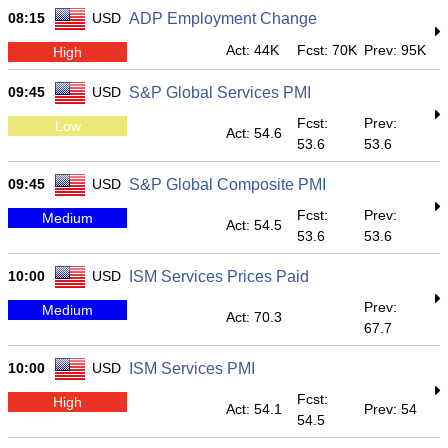
08:15
USD
ADP Employment Change
Act: 44K
Fcst: 70K
Prev: 95K
High
09:45
USD
S&P Global Services PMI
Fcst:
Prev:
Low
Act: 54.6
53.6
53.6
09:45
USD
S&P Global Composite PMI
Fcst:
Prev:
Medium
Act: 54.5
53.6
53.6
10:00
USD
ISM Services Prices Paid
Prev:
Medium
Act: 70.3
67.7
10:00
USD
ISM Services PMI
Fcst:
High
Act: 54.1
Prev: 54
54.5