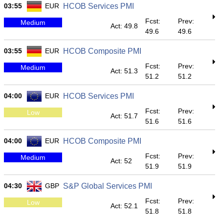
03:55
EUR
HCOB Services PMI
Fcst:
Prev:
Medium
Act: 49.8
49.6
49.6
03:55
EUR
HCOB Composite PMI
Fcst:
Prev:
Medium
Act: 51.3
51.2
51.2
04:00
EUR
HCOB Services PMI
Fcst:
Prev:
Low
Act: 51.7
51.6
51.6
04:00
EUR
HCOB Composite PMI
Fcst:
Prev:
Medium
Act: 52
51.9
51.9
04:30
GBP
S&P Global Services PMI
Fcst:
Prev:
Low
Act: 52.1
51.8
51.8