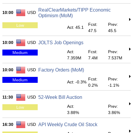
RealClearMarkets/TIPP Economic
10:00
USD
Optimism (MoM)
Fcst:
Prev:
Low
Act: 45.1
47.5
45.5
10:00
USD
JOLTS Job Openings
Act:
Fcst:
Prev:
Medium
7.359M
7.4M
7.537M
10:00
USD
Factory Orders (MoM)
Fcst:
Prev:
Medium
Act: -0.3%
0.2%
-1.1%
11:30
USD
52-Week Bill Auction
Act:
Prev:
Low
3.88%
3.86%
16:30
USD
API Weekly Crude Oil Stock