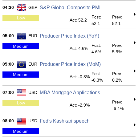
04:30
GBP
S&P Global Composite PMI
Fcst:
Prev:
Low
Act: 52.2
52.1
52.1
05:00
EUR
Producer Price Index (YoY)
Fcst:
Prev:
Medium
Act: 4.6%
4.6%
5.9%
05:00
EUR
Producer Price Index (MoM)
Fcst:
Prev:
Medium
Act: -0.3%
-0.3%
0.2%
07:00
USD
MBA Mortgage Applications
Prev:
Low
Act: -2.9%
-6.4%
08:00
USD
Fed's Kashkari speech
Medium