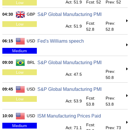
Act: 51.9
Fcst: 52
Prev: 52
Low
04:30
GBP
S&P Global Manufacturing PMI
Fcst:
Prev:
Low
Act: 51.9
52.8
52.8
06:15
USD
Fed's Williams speech
Medium
09:00
BRL
S&P Global Manufacturing PMI
Prev:
Low
Act: 47.5
50.8
09:45
USD
S&P Global Manufacturing PMI
Fcst:
Prev:
Low
Act: 53.9
53.8
53.8
10:00
USD
ISM Manufacturing Prices Paid
Fcst:
Medium
Act: 71.1
Prev: 73