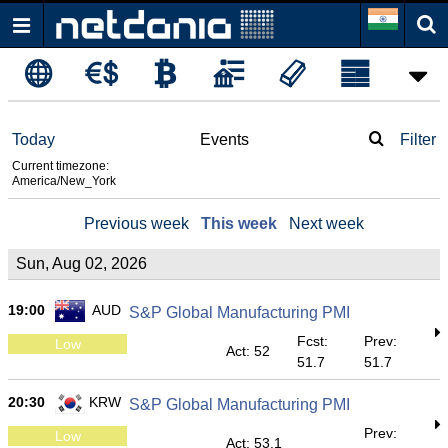
Today
Events
Filter
Current timezone:
America/New_York
Previous week
This week
Next week
Sun, Aug 02, 2026
19:00
AUD
S&P Global Manufacturing PMI
Fcst:
Prev:
Low
Act: 52
51.7
51.7
20:30
KRW
S&P Global Manufacturing PMI
Prev:
Low
Act: 53.1