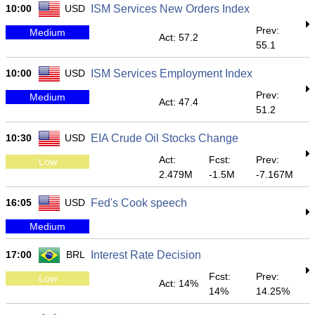
10:00
USD
ISM Services New Orders Index
Prev:
Medium
Act: 57.2
55.1
10:00
USD
ISM Services Employment Index
Prev:
Medium
Act: 47.4
51.2
10:30
USD
EIA Crude Oil Stocks Change
Act:
Fcst:
Prev:
Low
2.479M
-1.5M
-7.167M
16:05
USD
Fed's Cook speech
Medium
17:00
BRL
Interest Rate Decision
Fcst:
Prev:
Low
Act: 14%
14%
14.25%