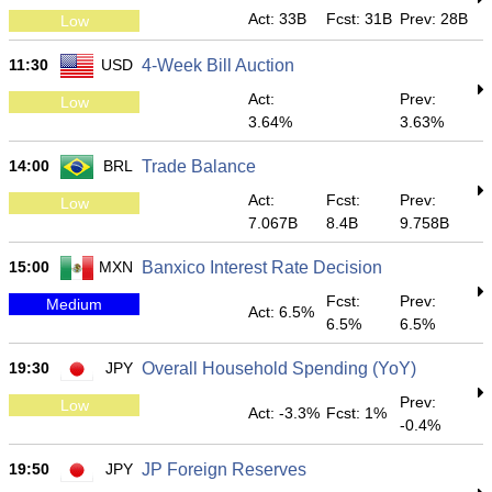
Act: 33B
Fcst: 31B
Prev: 28B
Low
11:30
USD
4-Week Bill Auction
Act:
Prev:
Low
3.64%
3.63%
14:00
BRL
Trade Balance
Act:
Fcst:
Prev:
Low
7.067B
8.4B
9.758B
15:00
MXN
Banxico Interest Rate Decision
Fcst:
Prev:
Medium
Act: 6.5%
6.5%
6.5%
19:30
JPY
Overall Household Spending (YoY)
Prev:
Low
Act: -3.3%
Fcst: 1%
-0.4%
19:50
JPY
JP Foreign Reserves