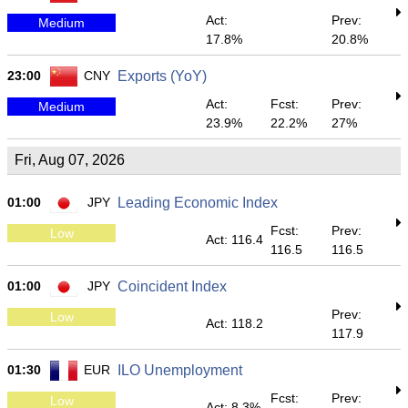
Act:
Prev:
Medium
17.8%
20.8%
23:00
CNY
Exports (YoY)
Act:
Fcst:
Prev:
Medium
23.9%
22.2%
27%
Fri, Aug 07, 2026
01:00
JPY
Leading Economic Index
Fcst:
Prev:
Low
Act: 116.4
116.5
116.5
01:00
JPY
Coincident Index
Prev:
Low
Act: 118.2
117.9
01:30
EUR
ILO Unemployment
Fcst:
Prev:
Low
Act: 8.3%