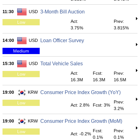
11:30
USD
3-Month Bill Auction
Act:
Prev:
Low
3.75%
3.815%
14:00
USD
Loan Officer Survey
Medium
15:30
USD
Total Vehicle Sales
Act:
Fcst:
Prev:
Low
16.3M
16.3M
16.5M
19:00
KRW
Consumer Price Index Growth (YoY)
Prev:
Low
Act: 2.8%
Fcst: 3%
3.2%
19:00
KRW
Consumer Price Index Growth (MoM)
Fcst:
Prev:
Low
Act: -0.2%
0.1%
0.1%