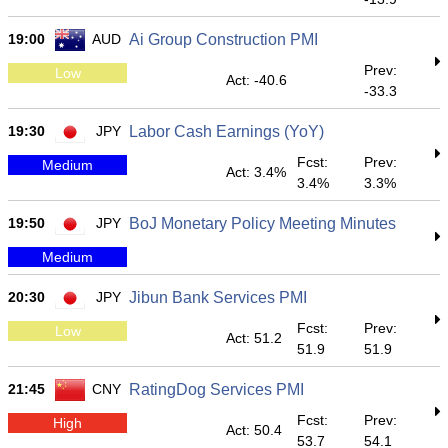
19:00
AUD
Ai Group Construction PMI
Prev:
Low
Act: -40.6
-33.3
19:30
JPY
Labor Cash Earnings (YoY)
Fcst:
Prev:
Medium
Act: 3.4%
3.4%
3.3%
19:50
JPY
BoJ Monetary Policy Meeting Minutes
Medium
20:30
JPY
Jibun Bank Services PMI
Fcst:
Prev:
Low
Act: 51.2
51.9
51.9
21:45
CNY
RatingDog Services PMI
Fcst:
Prev:
High
Act: 50.4
53.7
54.1