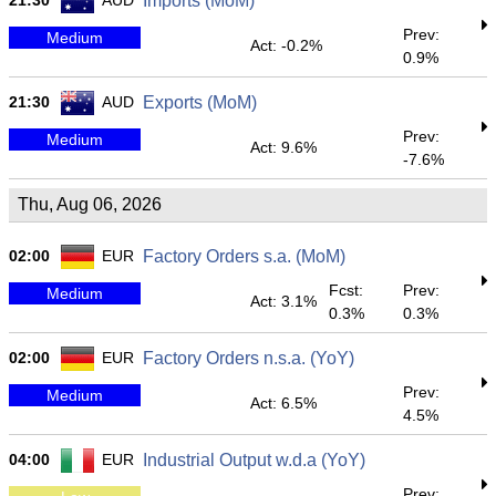
21:30
AUD
Imports (MoM)
Prev:
Medium
Act: -0.2%
0.9%
21:30
AUD
Exports (MoM)
Prev:
Medium
Act: 9.6%
-7.6%
Thu, Aug 06, 2026
02:00
EUR
Factory Orders s.a. (MoM)
Fcst:
Prev:
Medium
Act: 3.1%
0.3%
0.3%
02:00
EUR
Factory Orders n.s.a. (YoY)
Prev:
Medium
Act: 6.5%
4.5%
04:00
EUR
Industrial Output w.d.a (YoY)
Prev: