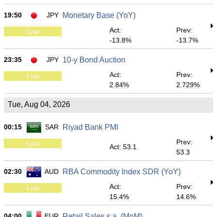
19:50
JPY
Monetary Base (YoY)
Act:
Prev:
Low
-13.8%
-13.7%
23:35
JPY
10-y Bond Auction
Act:
Prev:
Low
2.84%
2.729%
Tue, Aug 04, 2026
00:15
SAR
Riyad Bank PMI
Prev:
Low
Act: 53.1
53.3
02:30
AUD
RBA Commodity Index SDR (YoY)
Act:
Prev:
Low
15.4%
14.6%
04:00
EUR
Retail Sales s.a. (MoM)