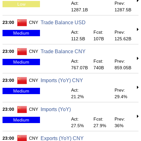
Act:
Prev:
Low
1287.1B
1287.5B
23:00
CNY
Trade Balance USD
Act:
Fcst:
Prev:
Medium
112.5B
107B
125.62B
23:00
CNY
Trade Balance CNY
Act:
Fcst:
Prev:
Medium
767.07B
740B
859.05B
23:00
CNY
Imports (YoY) CNY
Act:
Prev:
Medium
21.2%
29.4%
23:00
CNY
Imports (YoY)
Act:
Fcst:
Prev:
Medium
27.5%
27.9%
36%
23:00
CNY
Exports (YoY) CNY