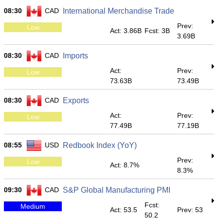
08:30
CAD
International Merchandise Trade
Prev:
Low
Act: 3.86B
Fcst: 3B
3.69B
08:30
CAD
Imports
Act:
Prev:
Low
73.63B
73.49B
08:30
CAD
Exports
Act:
Prev:
Low
77.49B
77.19B
08:55
USD
Redbook Index (YoY)
Prev:
Low
Act: 8.7%
8.3%
09:30
CAD
S&P Global Manufacturing PMI
Fcst:
Medium
Act: 53.5
Prev: 53
50.2