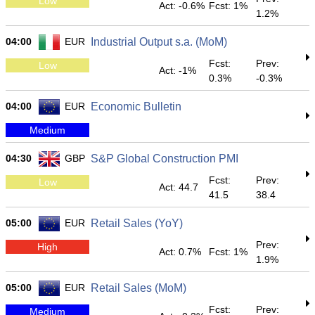
Low
Act: -0.6%
Fcst: 1%
1.2%
04:00
EUR
Industrial Output s.a. (MoM)
Fcst:
Prev:
Low
Act: -1%
0.3%
-0.3%
04:00
EUR
Economic Bulletin
Medium
04:30
GBP
S&P Global Construction PMI
Fcst:
Prev:
Low
Act: 44.7
41.5
38.4
05:00
EUR
Retail Sales (YoY)
Prev:
High
Act: 0.7%
Fcst: 1%
1.9%
05:00
EUR
Retail Sales (MoM)
Fcst:
Prev:
Medium