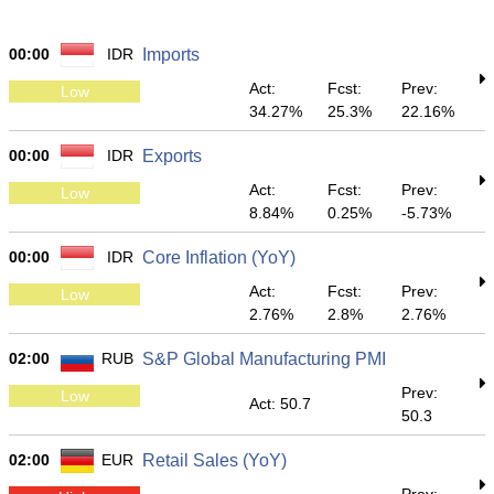
00:00
IDR
Imports
Act:
Fcst:
Prev:
Low
34.27%
25.3%
22.16%
00:00
IDR
Exports
Act:
Fcst:
Prev:
Low
8.84%
0.25%
-5.73%
00:00
IDR
Core Inflation (YoY)
Act:
Fcst:
Prev:
Low
2.76%
2.8%
2.76%
02:00
RUB
S&P Global Manufacturing PMI
Prev:
Low
Act: 50.7
50.3
02:00
EUR
Retail Sales (YoY)