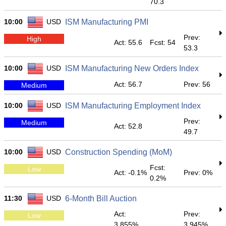
70.3
10:00
USD
ISM Manufacturing PMI
Prev:
High
Act: 55.6
Fcst: 54
53.3
10:00
USD
ISM Manufacturing New Orders Index
Act: 56.7
Prev: 56
Medium
10:00
USD
ISM Manufacturing Employment Index
Prev:
Medium
Act: 52.8
49.7
10:00
USD
Construction Spending (MoM)
Fcst:
Low
Act: -0.1%
Prev: 0%
0.2%
11:30
USD
6-Month Bill Auction
Act:
Prev:
Low
3.855%
3.945%