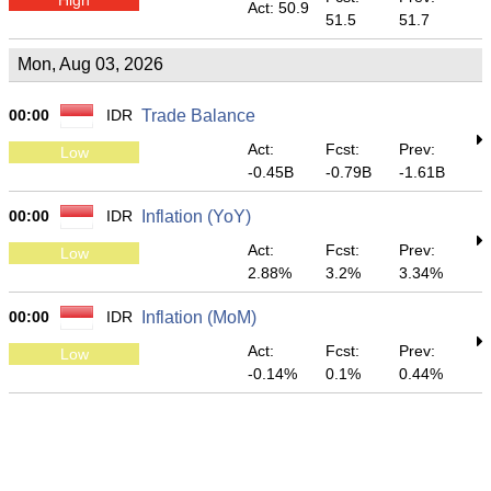
Act: 50.9
51.5
51.7
Mon, Aug 03, 2026
00:00
IDR
Trade Balance
Act:
Fcst:
Prev:
Low
-0.45B
-0.79B
-1.61B
00:00
IDR
Inflation (YoY)
Act:
Fcst:
Prev:
Low
2.88%
3.2%
3.34%
00:00
IDR
Inflation (MoM)
Act:
Fcst:
Prev:
Low
-0.14%
0.1%
0.44%