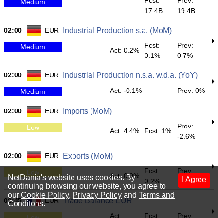
Fcst:
Prev:
Medium
17.4B
19.4B
02:00
EUR
Industrial Production s.a. (MoM)
Fcst:
Prev:
Medium
Act: 0.2%
0.1%
0.7%
02:00
EUR
Industrial Production n.s.a. w.d.a. (YoY)
Act: -0.1%
Prev: 0%
Medium
02:00
EUR
Imports (MoM)
Prev:
Low
Act: 4.4%
Fcst: 1%
-2.6%
02:00
EUR
Exports (MoM)
Fcst:
Prev:
Low
Act: 0.9%
NetDania's website uses cookies. By
I Agree
0.2%
1.1%
continuing browsing our website, you agree to
our
Cookie Policy
,
Privacy Policy
and
Terms and
02:45
EUR
Trade Balance EUR
Conditons
.
Act:
Fcst:
Prev:
Low