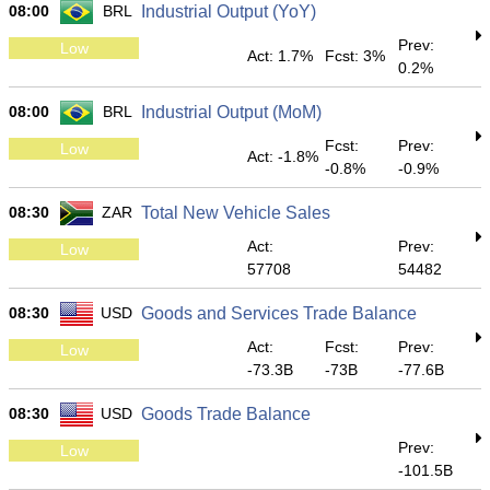
08:00
BRL
Industrial Output (YoY)
Prev:
Low
Act: 1.7%
Fcst: 3%
0.2%
08:00
BRL
Industrial Output (MoM)
Fcst:
Prev:
Low
Act: -1.8%
-0.8%
-0.9%
08:30
ZAR
Total New Vehicle Sales
Act:
Prev:
Low
57708
54482
08:30
USD
Goods and Services Trade Balance
Act:
Fcst:
Prev:
Low
-73.3B
-73B
-77.6B
08:30
USD
Goods Trade Balance
Prev:
Low
-101.5B