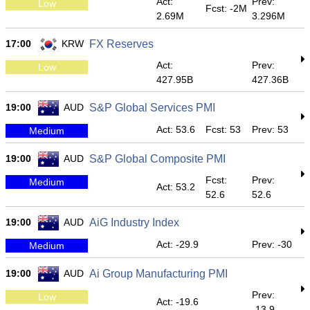
Act:
Prev:
Low
Fcst: -2M
2.69M
3.296M
17:00
KRW
FX Reserves
Act:
Prev:
Low
427.95B
427.36B
19:00
AUD
S&P Global Services PMI
Act: 53.6
Fcst: 53
Prev: 53
Medium
19:00
AUD
S&P Global Composite PMI
Fcst:
Prev:
Medium
Act: 53.2
52.6
52.6
19:00
AUD
AiG Industry Index
Act: -29.9
Prev: -30
Medium
19:00
AUD
Ai Group Manufacturing PMI
Prev:
Low
Act: -19.6
-13.9