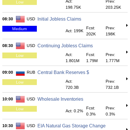
Act:
Prev:
Low
198.75K
203.25K
08:30
USD
Initial Jobless Claims
Fcst:
Prev:
Medium
Act: 199K
202K
198K
08:30
USD
Continuing Jobless Claims
Act:
Fcst:
Prev:
Low
1.801M
1.79M
1.777M
09:00
RUB
Central Bank Reserves $
Act:
Prev:
Low
720.3B
732.1B
10:00
USD
Wholesale Inventories
Fcst:
Prev:
Low
Act: 0.2%
0.3%
0.3%
10:30
USD
EIA Natural Gas Storage Change