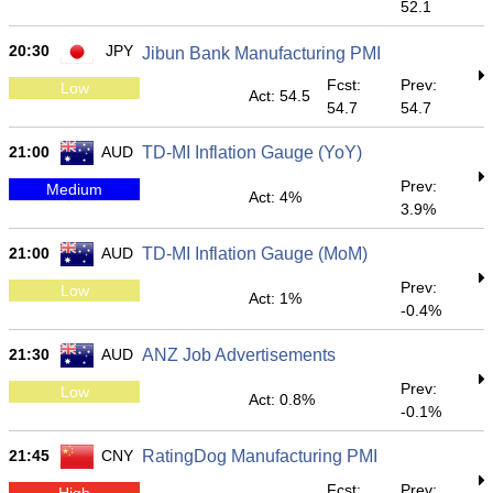
52.1
20:30
JPY
Jibun Bank Manufacturing PMI
Fcst:
Prev:
Low
Act: 54.5
54.7
54.7
21:00
AUD
TD-MI Inflation Gauge (YoY)
Prev:
Medium
Act: 4%
3.9%
21:00
AUD
TD-MI Inflation Gauge (MoM)
Prev:
Low
Act: 1%
-0.4%
21:30
AUD
ANZ Job Advertisements
Prev:
Low
Act: 0.8%
-0.1%
21:45
CNY
RatingDog Manufacturing PMI
Fcst:
Prev:
High