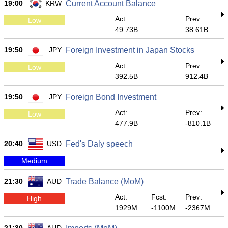
19:00
KRW
Current Account Balance
Act:
Prev:
Low
49.73B
38.61B
19:50
JPY
Foreign Investment in Japan Stocks
Act:
Prev:
Low
392.5B
912.4B
19:50
JPY
Foreign Bond Investment
Act:
Prev:
Low
477.9B
-810.1B
20:40
USD
Fed's Daly speech
Medium
21:30
AUD
Trade Balance (MoM)
Act:
Fcst:
Prev:
High
1929M
-1100M
-2367M