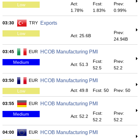
Act:
Fcst:
Prev:
Low
1.78%
1.83%
0.99%
03:30
TRY
Exports
Prev:
Low
Act: 25.6B
24.94B
03:45
EUR
HCOB Manufacturing PMI
Fcst:
Prev:
Medium
Act: 51.3
52.5
52.2
03:50
EUR
HCOB Manufacturing PMI
Act: 49.8
Fcst: 50
Prev: 50
Low
03:55
EUR
HCOB Manufacturing PMI
Fcst:
Prev:
Medium
Act: 52.2
52.2
52.2
04:00
EUR
HCOB Manufacturing PMI