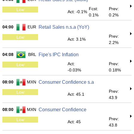
Fcst:
Prev:
Low
Act: -0.1%
0.1%
0.2%
04:00
EUR
Retail Sales n.s.a (YoY)
Prev:
Low
Act: 3.1%
2.2%
04:08
BRL
Fipe's IPC Inflation
Act:
Prev:
Low
-0.03%
0.18%
08:00
MXN
Consumer Confidence s.a
Prev:
Low
Act: 45.1
43.9
08:00
MXN
Consumer Confidence
Prev:
Low
Act: 45
43.8