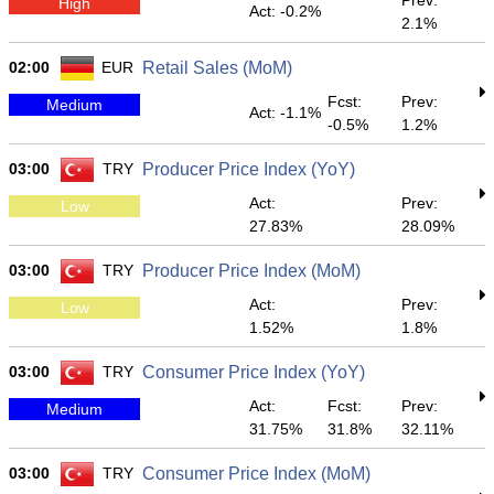
Prev:
High
Act: -0.2%
2.1%
02:00
EUR
Retail Sales (MoM)
Fcst:
Prev:
Medium
Act: -1.1%
-0.5%
1.2%
03:00
TRY
Producer Price Index (YoY)
Act:
Prev:
Low
27.83%
28.09%
03:00
TRY
Producer Price Index (MoM)
Act:
Prev:
Low
1.52%
1.8%
03:00
TRY
Consumer Price Index (YoY)
Act:
Fcst:
Prev:
Medium
31.75%
31.8%
32.11%
03:00
TRY
Consumer Price Index (MoM)