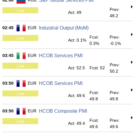
02:00
RUB
S&P Global Services PMI
Prev:
Low
Act: 49
48.2
02:45
EUR
Industrial Output (MoM)
Fcst:
Prev:
Low
Act: 0.1%
0.3%
-0.1%
03:45
EUR
HCOB Services PMI
Prev:
Low
Act: 52.5
Fcst: 52
50.2
03:50
EUR
HCOB Services PMI
Fcst:
Prev:
Low
Act: 49.6
49.8
49.8
03:50
EUR
HCOB Composite PMI
Fcst:
Prev:
Low
Act: 49.4
49.6
49.6