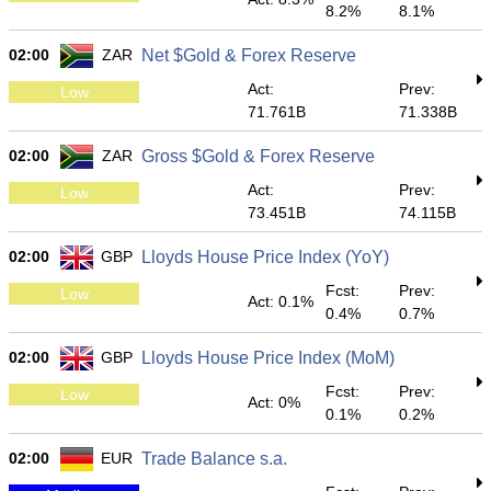
8.2%
8.1%
02:00
ZAR
Net $Gold & Forex Reserve
Act:
Prev:
Low
71.761B
71.338B
02:00
ZAR
Gross $Gold & Forex Reserve
Act:
Prev:
Low
73.451B
74.115B
02:00
GBP
Lloyds House Price Index (YoY)
Fcst:
Prev:
Low
Act: 0.1%
0.4%
0.7%
02:00
GBP
Lloyds House Price Index (MoM)
Fcst:
Prev:
Low
Act: 0%
0.1%
0.2%
02:00
EUR
Trade Balance s.a.