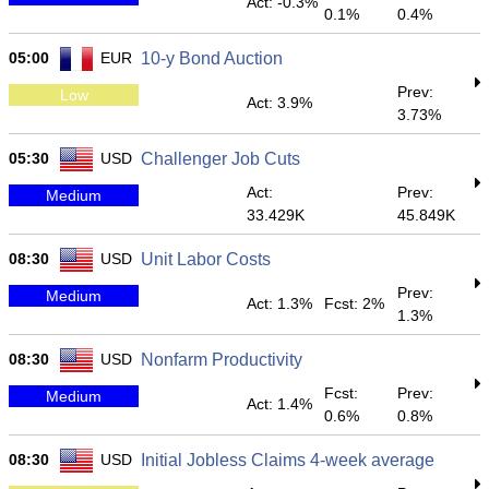
Act: -0.3%
0.1%
0.4%
05:00
EUR
10-y Bond Auction
Prev:
Low
Act: 3.9%
3.73%
05:30
USD
Challenger Job Cuts
Act:
Prev:
Medium
33.429K
45.849K
08:30
USD
Unit Labor Costs
Prev:
Medium
Act: 1.3%
Fcst: 2%
1.3%
08:30
USD
Nonfarm Productivity
Fcst:
Prev:
Medium
Act: 1.4%
0.6%
0.8%
08:30
USD
Initial Jobless Claims 4-week average