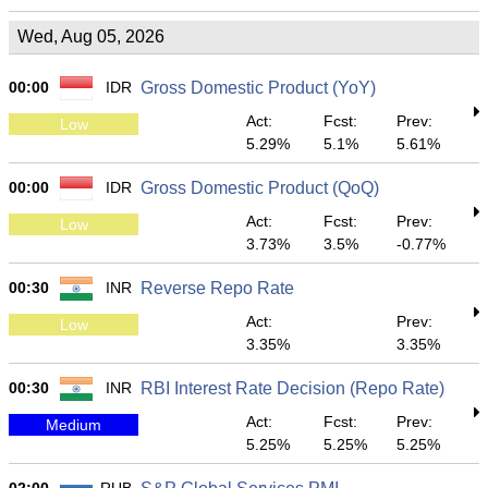
Wed, Aug 05, 2026
00:00
IDR
Gross Domestic Product (YoY)
Act:
Fcst:
Prev:
Low
5.29%
5.1%
5.61%
00:00
IDR
Gross Domestic Product (QoQ)
Act:
Fcst:
Prev:
Low
3.73%
3.5%
-0.77%
00:30
INR
Reverse Repo Rate
Act:
Prev:
Low
3.35%
3.35%
00:30
INR
RBI Interest Rate Decision (Repo Rate)
Act:
Fcst:
Prev:
Medium
5.25%
5.25%
5.25%