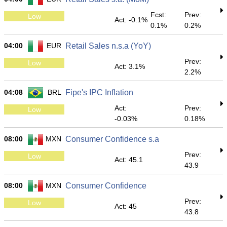
Fcst:
Prev:
Low
Act: -0.1%
0.1%
0.2%
04:00
EUR
Retail Sales n.s.a (YoY)
Prev:
Low
Act: 3.1%
2.2%
04:08
BRL
Fipe's IPC Inflation
Act:
Prev:
Low
-0.03%
0.18%
08:00
MXN
Consumer Confidence s.a
Prev:
Low
Act: 45.1
43.9
08:00
MXN
Consumer Confidence
Prev:
Low
Act: 45
43.8