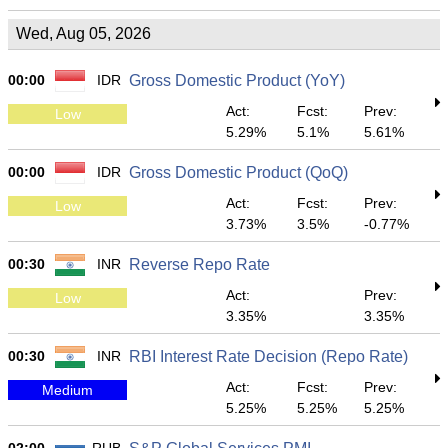
Wed, Aug 05, 2026
00:00
IDR
Gross Domestic Product (YoY)
Act:
Fcst:
Prev:
Low
5.29%
5.1%
5.61%
00:00
IDR
Gross Domestic Product (QoQ)
Act:
Fcst:
Prev:
Low
3.73%
3.5%
-0.77%
00:30
INR
Reverse Repo Rate
Act:
Prev:
Low
3.35%
3.35%
00:30
INR
RBI Interest Rate Decision (Repo Rate)
Act:
Fcst:
Prev:
Medium
5.25%
5.25%
5.25%