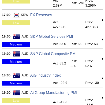
Act:
Prev:
Low
Fcst: -2M
2.69M
3.296M
17:00
KRW
FX Reserves
Act:
Prev:
Low
427.95B
427.36B
19:00
AUD
S&P Global Services PMI
Act: 53.6
Fcst: 53
Prev: 53
Medium
19:00
AUD
S&P Global Composite PMI
Fcst:
Prev:
Medium
Act: 53.2
52.6
52.6
19:00
AUD
AiG Industry Index
Act: -29.9
Prev: -30
Medium
19:00
AUD
Ai Group Manufacturing PMI
Prev:
Low
Act: -19.6
-13.9