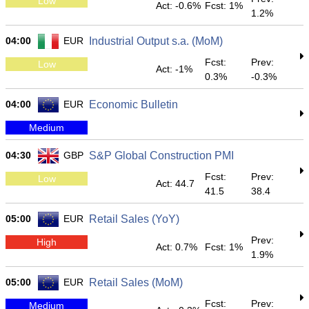
Low
Act: -0.6%
Fcst: 1%
1.2%
04:00
EUR
Industrial Output s.a. (MoM)
Fcst:
Prev:
Low
Act: -1%
0.3%
-0.3%
04:00
EUR
Economic Bulletin
Medium
04:30
GBP
S&P Global Construction PMI
Fcst:
Prev:
Low
Act: 44.7
41.5
38.4
05:00
EUR
Retail Sales (YoY)
Prev:
High
Act: 0.7%
Fcst: 1%
1.9%
05:00
EUR
Retail Sales (MoM)
Fcst:
Prev:
Medium