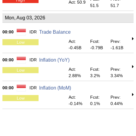
Act: 50.9
51.5
51.7
Mon, Aug 03, 2026
00:00
IDR
Trade Balance
Act:
Fcst:
Prev:
Low
-0.45B
-0.79B
-1.61B
00:00
IDR
Inflation (YoY)
Act:
Fcst:
Prev:
Low
2.88%
3.2%
3.34%
00:00
IDR
Inflation (MoM)
Act:
Fcst:
Prev:
Low
-0.14%
0.1%
0.44%