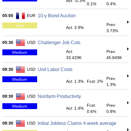
Act: -0.3%
0.1%
0.4%
05:00
EUR
10-y Bond Auction
Prev:
Low
Act: 3.9%
3.73%
05:30
USD
Challenger Job Cuts
Act:
Prev:
Medium
33.429K
45.849K
08:30
USD
Unit Labor Costs
Prev:
Medium
Act: 1.3%
Fcst: 2%
1.3%
08:30
USD
Nonfarm Productivity
Fcst:
Prev:
Medium
Act: 1.4%
0.6%
0.8%
08:30
USD
Initial Jobless Claims 4-week average