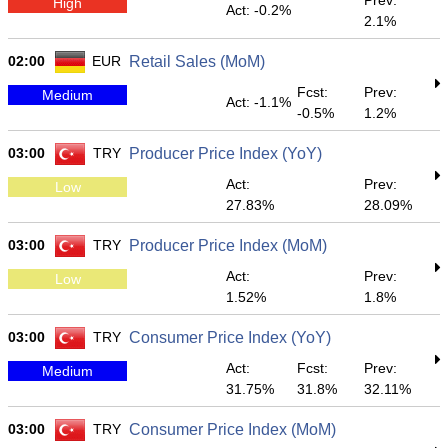
Prev:
High
Act: -0.2%
2.1%
02:00
EUR
Retail Sales (MoM)
Fcst:
Prev:
Medium
Act: -1.1%
-0.5%
1.2%
03:00
TRY
Producer Price Index (YoY)
Act:
Prev:
Low
27.83%
28.09%
03:00
TRY
Producer Price Index (MoM)
Act:
Prev:
Low
1.52%
1.8%
03:00
TRY
Consumer Price Index (YoY)
Act:
Fcst:
Prev:
Medium
31.75%
31.8%
32.11%
03:00
TRY
Consumer Price Index (MoM)