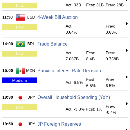
Act: 33B
Fcst: 31B
Prev: 28B
Low
11:30
USD
4-Week Bill Auction
Act:
Prev:
Low
3.64%
3.63%
14:00
BRL
Trade Balance
Act:
Fcst:
Prev:
Low
7.067B
8.4B
9.758B
15:00
MXN
Banxico Interest Rate Decision
Fcst:
Prev:
Medium
Act: 6.5%
6.5%
6.5%
19:30
JPY
Overall Household Spending (YoY)
Prev:
Low
Act: -3.3%
Fcst: 1%
-0.4%
19:50
JPY
JP Foreign Reserves