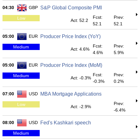
04:30
GBP
S&P Global Composite PMI
Fcst:
Prev:
Low
Act: 52.2
52.1
52.1
05:00
EUR
Producer Price Index (YoY)
Fcst:
Prev:
Medium
Act: 4.6%
4.6%
5.9%
05:00
EUR
Producer Price Index (MoM)
Fcst:
Prev:
Medium
Act: -0.3%
-0.3%
0.2%
07:00
USD
MBA Mortgage Applications
Prev:
Low
Act: -2.9%
-6.4%
08:00
USD
Fed's Kashkari speech
Medium