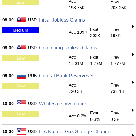
Act:
Prev:
Low
198.75K
203.25K
08:30
USD
Initial Jobless Claims
Fcst:
Prev:
Medium
Act: 199K
202K
198K
08:30
USD
Continuing Jobless Claims
Act:
Fcst:
Prev:
Low
1.801M
1.79M
1.777M
09:00
RUB
Central Bank Reserves $
Act:
Prev:
Low
720.3B
732.1B
10:00
USD
Wholesale Inventories
Fcst:
Prev:
Low
Act: 0.2%
0.3%
0.3%
10:30
USD
EIA Natural Gas Storage Change