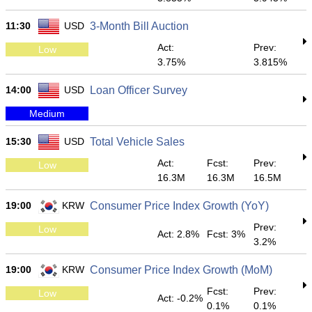
11:30
USD
3-Month Bill Auction
Act:
Prev:
Low
3.75%
3.815%
14:00
USD
Loan Officer Survey
Medium
15:30
USD
Total Vehicle Sales
Act:
Fcst:
Prev:
Low
16.3M
16.3M
16.5M
19:00
KRW
Consumer Price Index Growth (YoY)
Prev:
Low
Act: 2.8%
Fcst: 3%
3.2%
19:00
KRW
Consumer Price Index Growth (MoM)
Fcst:
Prev:
Low
Act: -0.2%
0.1%
0.1%