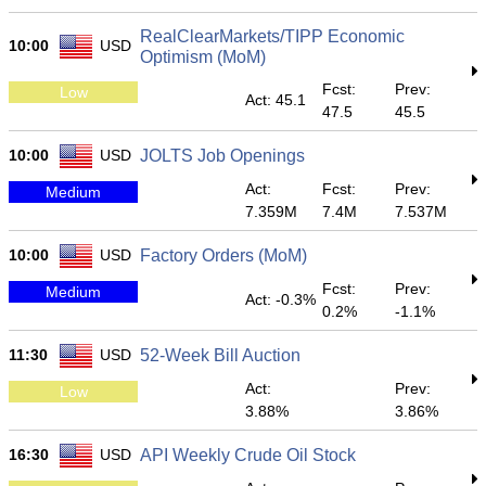
RealClearMarkets/TIPP Economic
10:00
USD
Optimism (MoM)
Fcst:
Prev:
Low
Act: 45.1
47.5
45.5
10:00
USD
JOLTS Job Openings
Act:
Fcst:
Prev:
Medium
7.359M
7.4M
7.537M
10:00
USD
Factory Orders (MoM)
Fcst:
Prev:
Medium
Act: -0.3%
0.2%
-1.1%
11:30
USD
52-Week Bill Auction
Act:
Prev:
Low
3.88%
3.86%
16:30
USD
API Weekly Crude Oil Stock