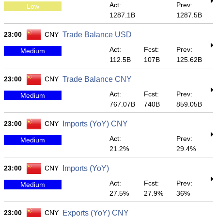
Act:
Prev:
Low
1287.1B
1287.5B
23:00
CNY
Trade Balance USD
Act:
Fcst:
Prev:
Medium
112.5B
107B
125.62B
23:00
CNY
Trade Balance CNY
Act:
Fcst:
Prev:
Medium
767.07B
740B
859.05B
23:00
CNY
Imports (YoY) CNY
Act:
Prev:
Medium
21.2%
29.4%
23:00
CNY
Imports (YoY)
Act:
Fcst:
Prev:
Medium
27.5%
27.9%
36%
23:00
CNY
Exports (YoY) CNY