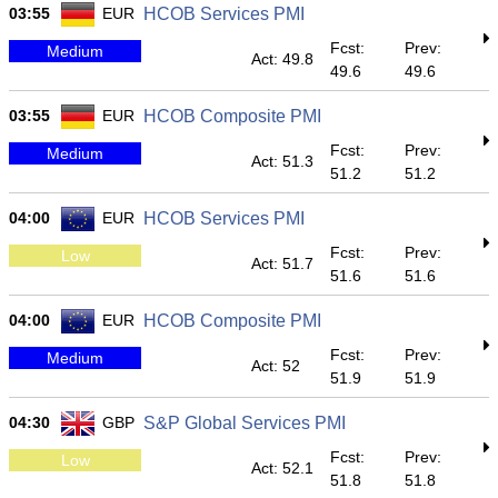
03:55
EUR
HCOB Services PMI
Fcst:
Prev:
Medium
Act: 49.8
49.6
49.6
03:55
EUR
HCOB Composite PMI
Fcst:
Prev:
Medium
Act: 51.3
51.2
51.2
04:00
EUR
HCOB Services PMI
Fcst:
Prev:
Low
Act: 51.7
51.6
51.6
04:00
EUR
HCOB Composite PMI
Fcst:
Prev:
Medium
Act: 52
51.9
51.9
04:30
GBP
S&P Global Services PMI
Fcst:
Prev:
Low
Act: 52.1
51.8
51.8