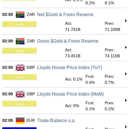
8.2%
8.1%
02:00
ZAR
Net $Gold & Forex Reserve
Act:
Prev:
Low
71.761B
71.338B
02:00
ZAR
Gross $Gold & Forex Reserve
Act:
Prev:
Low
73.451B
74.115B
02:00
GBP
Lloyds House Price Index (YoY)
Fcst:
Prev:
Low
Act: 0.1%
0.4%
0.7%
02:00
GBP
Lloyds House Price Index (MoM)
Fcst:
Prev:
Low
Act: 0%
0.1%
0.2%
02:00
EUR
Trade Balance s.a.