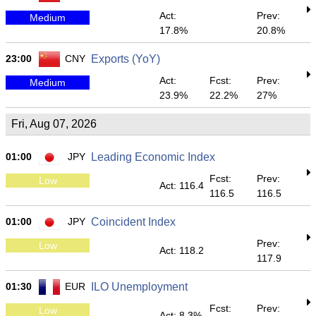
Act:
Prev:
Medium
17.8%
20.8%
23:00
CNY
Exports (YoY)
Act:
Fcst:
Prev:
Medium
23.9%
22.2%
27%
Fri, Aug 07, 2026
01:00
JPY
Leading Economic Index
Fcst:
Prev:
Low
Act: 116.4
116.5
116.5
01:00
JPY
Coincident Index
Prev:
Low
Act: 118.2
117.9
01:30
EUR
ILO Unemployment
Fcst:
Prev:
Low
Act: 8.3%