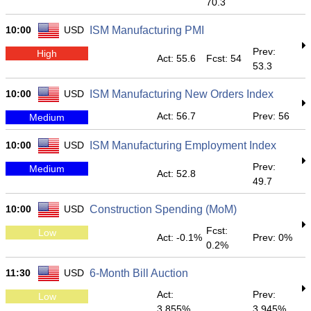
70.3
10:00
USD
ISM Manufacturing PMI
Prev:
High
Act: 55.6
Fcst: 54
53.3
10:00
USD
ISM Manufacturing New Orders Index
Act: 56.7
Prev: 56
Medium
10:00
USD
ISM Manufacturing Employment Index
Prev:
Medium
Act: 52.8
49.7
10:00
USD
Construction Spending (MoM)
Fcst:
Low
Act: -0.1%
Prev: 0%
0.2%
11:30
USD
6-Month Bill Auction
Act:
Prev:
Low
3.855%
3.945%