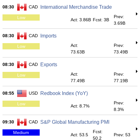
08:30
CAD
International Merchandise Trade
Prev:
Low
Act: 3.86B
Fcst: 3B
3.69B
08:30
CAD
Imports
Act:
Prev:
Low
73.63B
73.49B
08:30
CAD
Exports
Act:
Prev:
Low
77.49B
77.19B
08:55
USD
Redbook Index (YoY)
Prev:
Low
Act: 8.7%
8.3%
09:30
CAD
S&P Global Manufacturing PMI
Fcst:
Medium
Act: 53.5
Prev: 53
50.2