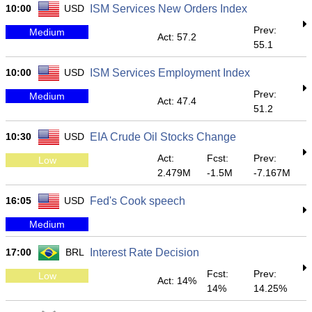
10:00
USD
ISM Services New Orders Index
Prev:
Medium
Act: 57.2
55.1
10:00
USD
ISM Services Employment Index
Prev:
Medium
Act: 47.4
51.2
10:30
USD
EIA Crude Oil Stocks Change
Act:
Fcst:
Prev:
Low
2.479M
-1.5M
-7.167M
16:05
USD
Fed's Cook speech
Medium
17:00
BRL
Interest Rate Decision
Fcst:
Prev:
Low
Act: 14%
14%
14.25%