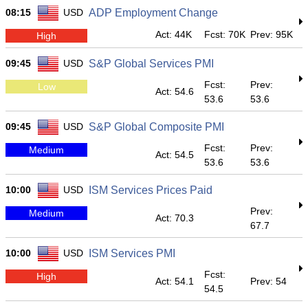
08:15
USD
ADP Employment Change
Act: 44K
Fcst: 70K
Prev: 95K
High
09:45
USD
S&P Global Services PMI
Fcst:
Prev:
Low
Act: 54.6
53.6
53.6
09:45
USD
S&P Global Composite PMI
Fcst:
Prev:
Medium
Act: 54.5
53.6
53.6
10:00
USD
ISM Services Prices Paid
Prev:
Medium
Act: 70.3
67.7
10:00
USD
ISM Services PMI
Fcst:
High
Act: 54.1
Prev: 54
54.5