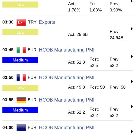
Act:
Fcst:
Prev:
Low
1.78%
1.83%
0.99%
03:30
TRY
Exports
Prev:
Low
Act: 25.6B
24.94B
03:45
EUR
HCOB Manufacturing PMI
Fcst:
Prev:
Medium
Act: 51.3
52.5
52.2
03:50
EUR
HCOB Manufacturing PMI
Act: 49.8
Fcst: 50
Prev: 50
Low
03:55
EUR
HCOB Manufacturing PMI
Fcst:
Prev:
Medium
Act: 52.2
52.2
52.2
04:00
EUR
HCOB Manufacturing PMI