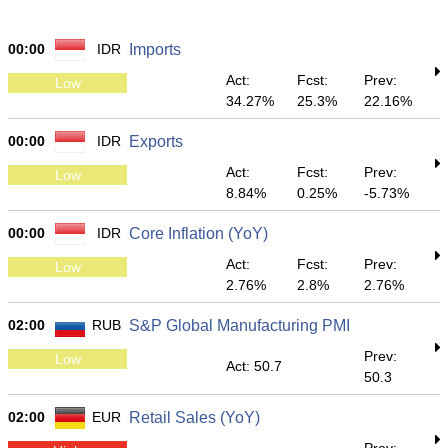
00:00
IDR
Imports
Act:
Fcst:
Prev:
Low
34.27%
25.3%
22.16%
00:00
IDR
Exports
Act:
Fcst:
Prev:
Low
8.84%
0.25%
-5.73%
00:00
IDR
Core Inflation (YoY)
Act:
Fcst:
Prev:
Low
2.76%
2.8%
2.76%
02:00
RUB
S&P Global Manufacturing PMI
Prev:
Low
Act: 50.7
50.3
02:00
EUR
Retail Sales (YoY)