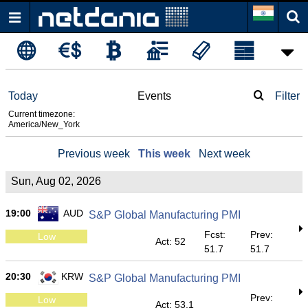
Today
Events
Filter
Current timezone:
America/New_York
Previous week
This week
Next week
Sun, Aug 02, 2026
19:00
AUD
S&P Global Manufacturing PMI
Fcst:
Prev:
Low
Act: 52
51.7
51.7
20:30
KRW
S&P Global Manufacturing PMI
Prev:
Low
Act: 53.1