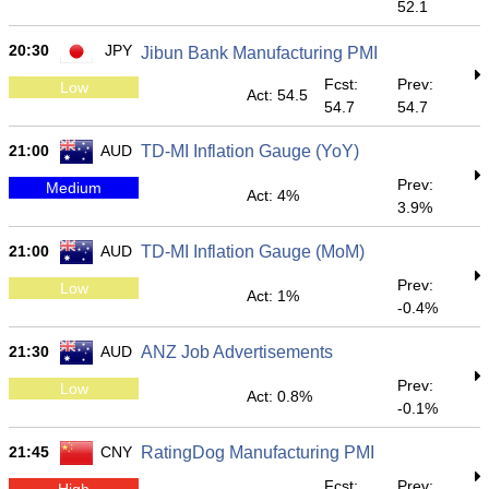
52.1
20:30
JPY
Jibun Bank Manufacturing PMI
Fcst:
Prev:
Low
Act: 54.5
54.7
54.7
21:00
AUD
TD-MI Inflation Gauge (YoY)
Prev:
Medium
Act: 4%
3.9%
21:00
AUD
TD-MI Inflation Gauge (MoM)
Prev:
Low
Act: 1%
-0.4%
21:30
AUD
ANZ Job Advertisements
Prev:
Low
Act: 0.8%
-0.1%
21:45
CNY
RatingDog Manufacturing PMI
Fcst:
Prev:
High