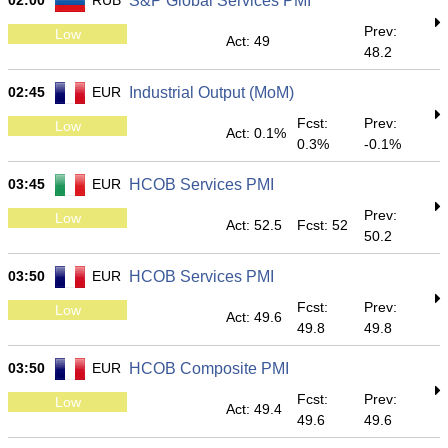
02:00
RUB
S&P Global Services PMI
Prev:
Low
Act: 49
48.2
02:45
EUR
Industrial Output (MoM)
Fcst:
Prev:
Low
Act: 0.1%
0.3%
-0.1%
03:45
EUR
HCOB Services PMI
Prev:
Low
Act: 52.5
Fcst: 52
50.2
03:50
EUR
HCOB Services PMI
Fcst:
Prev:
Low
Act: 49.6
49.8
49.8
03:50
EUR
HCOB Composite PMI
Fcst:
Prev:
Low
Act: 49.4
49.6
49.6