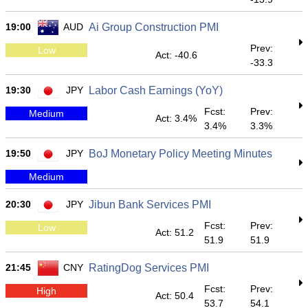
19:00
AUD
Ai Group Construction PMI
Prev:
Low
Act: -40.6
-33.3
19:30
JPY
Labor Cash Earnings (YoY)
Fcst:
Prev:
Medium
Act: 3.4%
3.4%
3.3%
19:50
JPY
BoJ Monetary Policy Meeting Minutes
Medium
20:30
JPY
Jibun Bank Services PMI
Fcst:
Prev:
Low
Act: 51.2
51.9
51.9
21:45
CNY
RatingDog Services PMI
Fcst:
Prev:
High
Act: 50.4
53.7
54.1