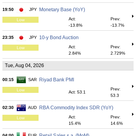
19:50
JPY
Monetary Base (YoY)
Act:
Prev:
Low
-13.8%
-13.7%
23:35
JPY
10-y Bond Auction
Act:
Prev:
Low
2.84%
2.729%
Tue, Aug 04, 2026
00:15
SAR
Riyad Bank PMI
Prev:
Low
Act: 53.1
53.3
02:30
AUD
RBA Commodity Index SDR (YoY)
Act:
Prev:
Low
15.4%
14.6%
04:00
EUR
Retail Sales s.a. (MoM)