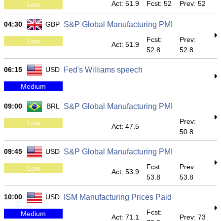
Act: 51.9
Fcst: 52
Prev: 52
Low
04:30
GBP
S&P Global Manufacturing PMI
Fcst:
Prev:
Low
Act: 51.9
52.8
52.8
06:15
USD
Fed's Williams speech
Medium
09:00
BRL
S&P Global Manufacturing PMI
Prev:
Low
Act: 47.5
50.8
09:45
USD
S&P Global Manufacturing PMI
Fcst:
Prev:
Low
Act: 53.9
53.8
53.8
10:00
USD
ISM Manufacturing Prices Paid
Fcst:
Medium
Act: 71.1
Prev: 73