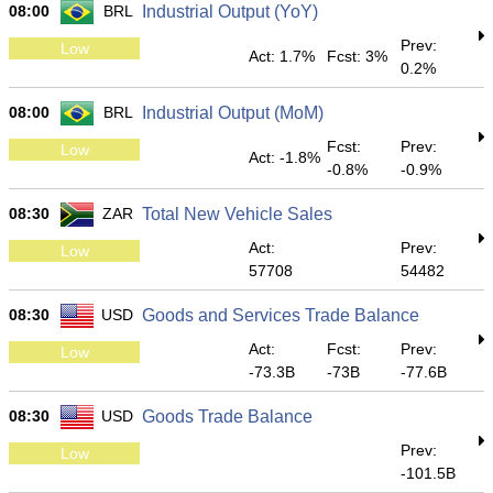
08:00
BRL
Industrial Output (YoY)
Prev:
Low
Act: 1.7%
Fcst: 3%
0.2%
08:00
BRL
Industrial Output (MoM)
Fcst:
Prev:
Low
Act: -1.8%
-0.8%
-0.9%
08:30
ZAR
Total New Vehicle Sales
Act:
Prev:
Low
57708
54482
08:30
USD
Goods and Services Trade Balance
Act:
Fcst:
Prev:
Low
-73.3B
-73B
-77.6B
08:30
USD
Goods Trade Balance
Prev:
Low
-101.5B