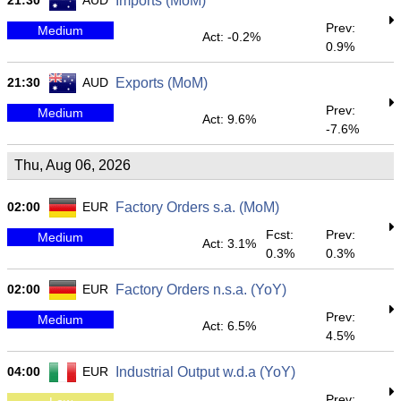
21:30
AUD
Imports (MoM)
Prev:
Medium
Act: -0.2%
0.9%
21:30
AUD
Exports (MoM)
Prev:
Medium
Act: 9.6%
-7.6%
Thu, Aug 06, 2026
02:00
EUR
Factory Orders s.a. (MoM)
Fcst:
Prev:
Medium
Act: 3.1%
0.3%
0.3%
02:00
EUR
Factory Orders n.s.a. (YoY)
Prev:
Medium
Act: 6.5%
4.5%
04:00
EUR
Industrial Output w.d.a (YoY)
Prev: