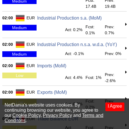
Fcst:
Prev:
Medium
17.4B
19.4B
02:00
EUR
Industrial Production s.a. (MoM)
Fcst:
Prev:
Medium
Act: 0.2%
0.1%
0.7%
02:00
EUR
Industrial Production n.s.a. w.d.a. (YoY)
Act: -0.1%
Prev: 0%
Medium
02:00
EUR
Imports (MoM)
Prev:
Low
Act: 4.4%
Fcst: 1%
-2.6%
02:00
EUR
Exports (MoM)
Fcst:
Prev:
Low
Act: 0.9%
NetDania's website uses cookies. By
I Agree
0.2%
1.1%
continuing browsing our website, you agree to
our
Cookie Policy
,
Privacy Policy
and
Terms and
02:45
EUR
Trade Balance EUR
Conditons
.
Act:
Fcst:
Prev:
Low