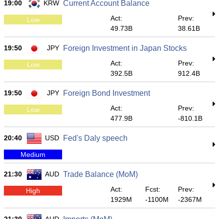
19:00
KRW
Current Account Balance
Act:
Prev:
Low
49.73B
38.61B
19:50
JPY
Foreign Investment in Japan Stocks
Act:
Prev:
Low
392.5B
912.4B
19:50
JPY
Foreign Bond Investment
Act:
Prev:
Low
477.9B
-810.1B
20:40
USD
Fed's Daly speech
Medium
21:30
AUD
Trade Balance (MoM)
Act:
Fcst:
Prev:
High
1929M
-1100M
-2367M