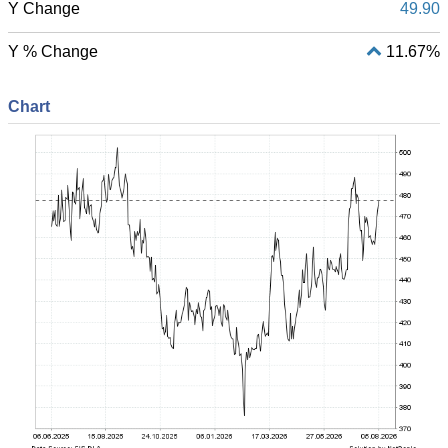
Y Change
49.90
Y % Change
11.67%
Chart