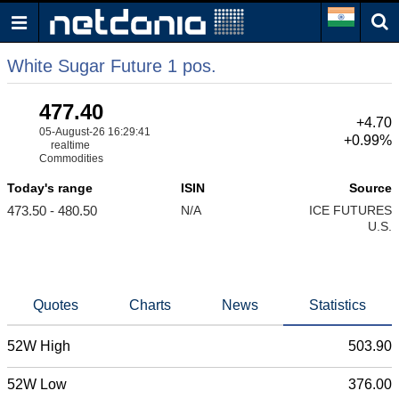
White Sugar Future 1 pos.
477.40
+4.70
05-August-26 16:29:41
+0.99%
realtime
Commodities
Today's range
ISIN
Source
473.50 - 480.50
N/A
ICE FUTURES
U.S.
Quotes
Charts
News
Statistics
52W High
503.90
52W Low
376.00