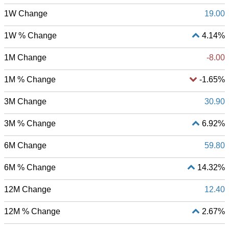
1W Change
19.00
1W % Change
4.14%
1M Change
-8.00
1M % Change
-1.65%
3M Change
30.90
3M % Change
6.92%
6M Change
59.80
6M % Change
14.32%
12M Change
12.40
12M % Change
2.67%