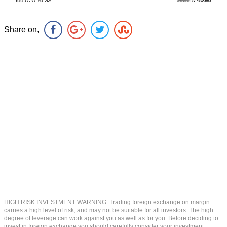
Share on,
HIGH RISK INVESTMENT WARNING: Trading foreign exchange on margin
carries a high level of risk, and may not be suitable for all investors. The high
degree of leverage can work against you as well as for you. Before deciding to
invest in foreign exchange you should carefully consider your investment