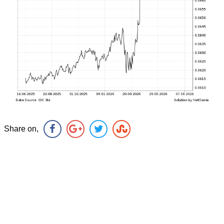
Share on,