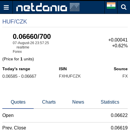
HUF/CZK
0.06660/700
+0.00041
07-August-26 23:57:25
+0.62%
realtime
Forex
(Price for
1
units)
Today's range
ISIN
Source
0.06585 - 0.06667
FXHUFCZK
FX
Quotes
Charts
News
Statistics
Open
0.06622
Prev. Close
0.06619