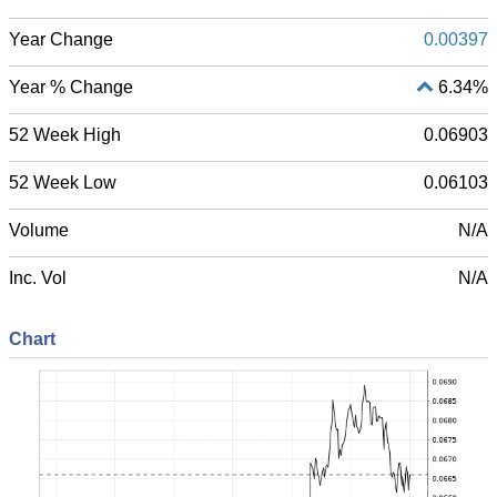
Year Change
0.00397
Year % Change
6.34%
52 Week High
0.06903
52 Week Low
0.06103
Volume
N/A
Inc. Vol
N/A
Chart