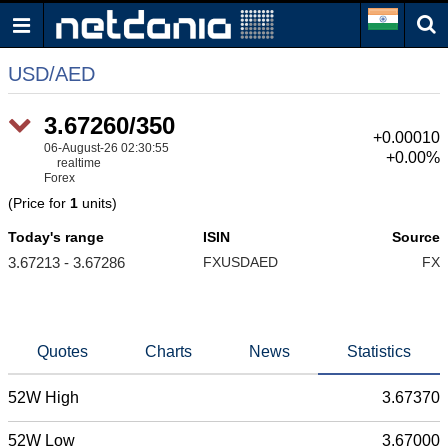
USD/AED
3.67260/350
+0.00010
06-August-26 02:30:55
+0.00%
realtime
Forex
(Price for
1
units)
Today's range
ISIN
Source
3.67213 - 3.67286
FXUSDAED
FX
Quotes
Charts
News
Statistics
52W High
3.67370
52W Low
3.67000