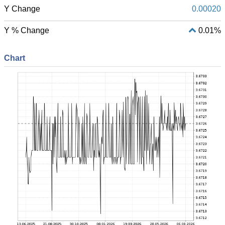
Y Change
0.00020
Y % Change
0.01%
Chart