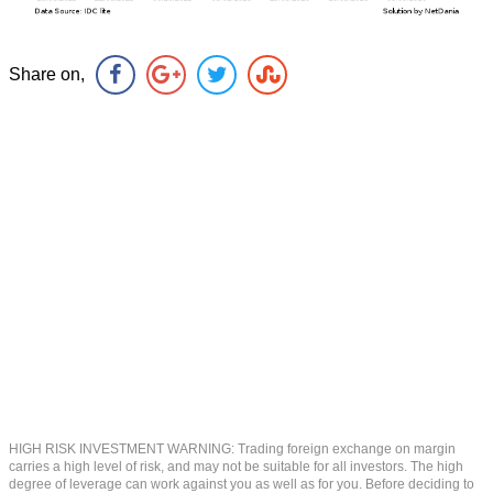
Share on,
HIGH RISK INVESTMENT WARNING: Trading foreign exchange on margin
carries a high level of risk, and may not be suitable for all investors. The high
degree of leverage can work against you as well as for you. Before deciding to