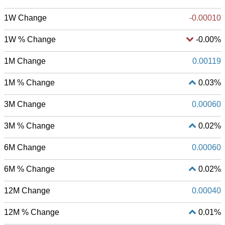
1W Change
-0.00010
1W % Change
-0.00%
1M Change
0.00119
1M % Change
0.03%
3M Change
0.00060
3M % Change
0.02%
6M Change
0.00060
6M % Change
0.02%
12M Change
0.00040
12M % Change
0.01%