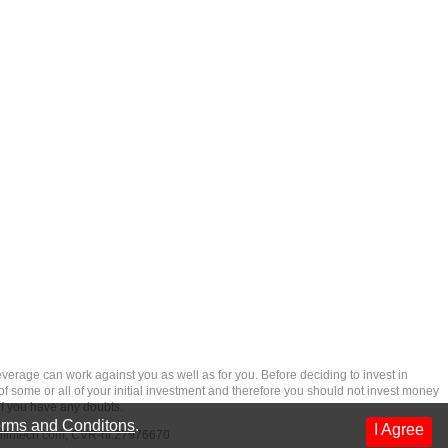
rage can work against you as well as for you. Before deciding to invest in
 of some or all of your initial investment and therefore you should not invest money
if you have any doubts.
rms and Conditons
.
I Agree
dfintech.com
, CVR-nr.27976670