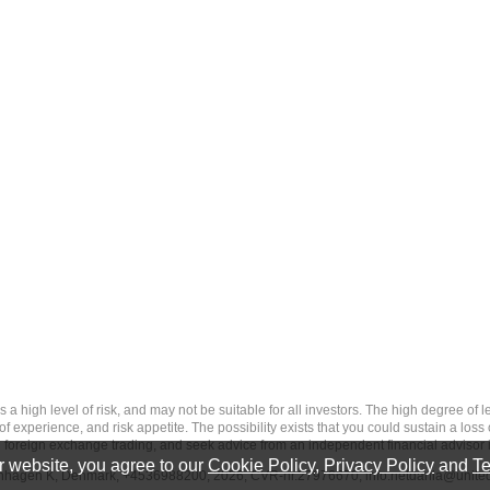
 level of risk, and may not be suitable for all investors. The high degree of leve
 experience, and risk appetite. The possibility exists that you could sustain a loss
ith foreign exchange trading, and seek advice from an independent financial advisor 
 website, you agree to our
Cookie Policy
,
Privacy Policy
and
Te
penhagen K, Denmark, +4536988200, 2026, CVR-nr.27976670,
info.netdania@unite