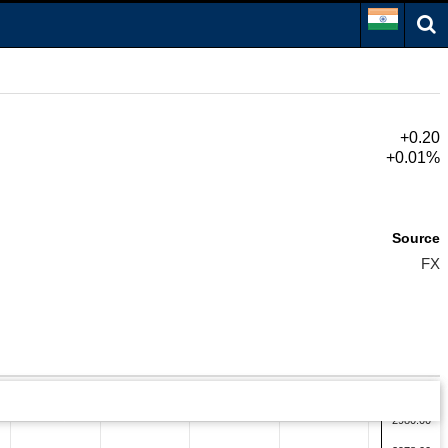
+0.20
+0.01%
Source
FX