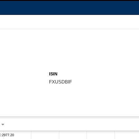
ISIN
FXUSDBIF