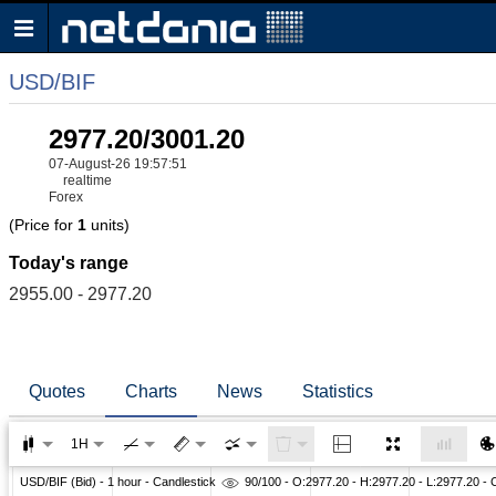
USD/BIF
2977.20/3001.20
07-August-26 19:57:51
realtime
Forex
(Price for
1
units)
Today's range
2955.00 - 2977.20
Quotes
Charts
News
Statistics
1H