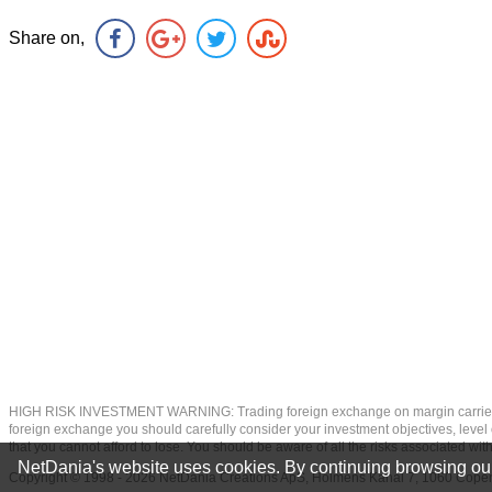
Share on,
HIGH RISK INVESTMENT WARNING: Trading foreign exchange on margin carries a high
foreign exchange you should carefully consider your investment objectives, level of
that you cannot afford to lose. You should be aware of all the risks associated w
NetDania's website uses cookies. By continuing browsing our
Copyright © 1998 - 2026 NetDania Creations ApS, Holmens Kanal 7, 1060 Co