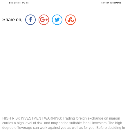
Share on,
HIGH RISK INVESTMENT WARNING: Trading foreign exchange on margin
carries a high level of risk, and may not be suitable for all investors. The high
degree of leverage can work against you as well as for you. Before deciding to