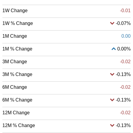
1W Change
-0.01
1W % Change
-0.07%
1M Change
0.00
1M % Change
0.00%
3M Change
-0.02
3M % Change
-0.13%
6M Change
-0.02
6M % Change
-0.13%
12M Change
-0.02
12M % Change
-0.13%