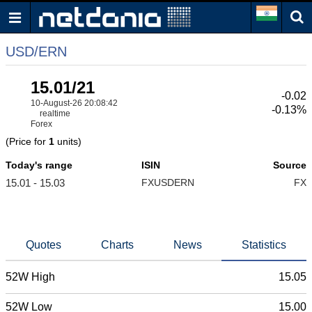
USD/ERN
15.01/21
-0.02
10-August-26 20:08:42
-0.13%
realtime
Forex
(Price for
1
units)
Today's range
ISIN
Source
15.01 - 15.03
FXUSDERN
FX
Quotes
Charts
News
Statistics
52W High
15.05
52W Low
15.00