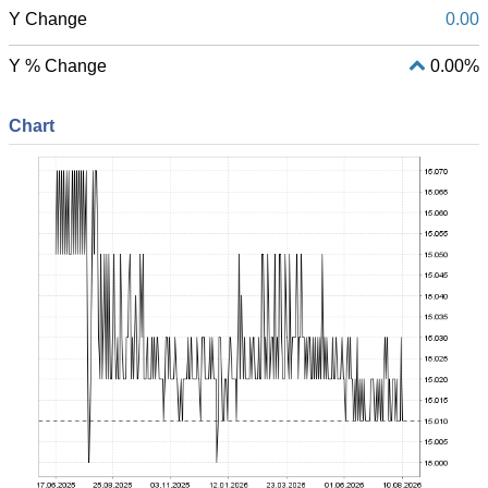
Y Change
0.00
Y % Change
0.00%
Chart