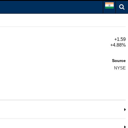
+1.59
+4.88%
Source
NYSE