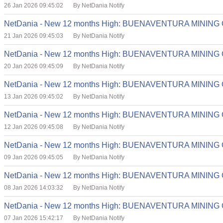
26 Jan 2026 09:45:02
By NetDania Notify
NetDania - New 12 months High: BUENAVENTURA MINING
21 Jan 2026 09:45:03
By NetDania Notify
NetDania - New 12 months High: BUENAVENTURA MINING
20 Jan 2026 09:45:09
By NetDania Notify
NetDania - New 12 months High: BUENAVENTURA MINING
13 Jan 2026 09:45:02
By NetDania Notify
NetDania - New 12 months High: BUENAVENTURA MINING
12 Jan 2026 09:45:08
By NetDania Notify
NetDania - New 12 months High: BUENAVENTURA MINING
09 Jan 2026 09:45:05
By NetDania Notify
NetDania - New 12 months High: BUENAVENTURA MINING
08 Jan 2026 14:03:32
By NetDania Notify
NetDania - New 12 months High: BUENAVENTURA MINING
07 Jan 2026 15:42:17
By NetDania Notify