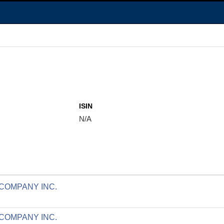
ISIN
N/A
 COMPANY INC.
 COMPANY INC.