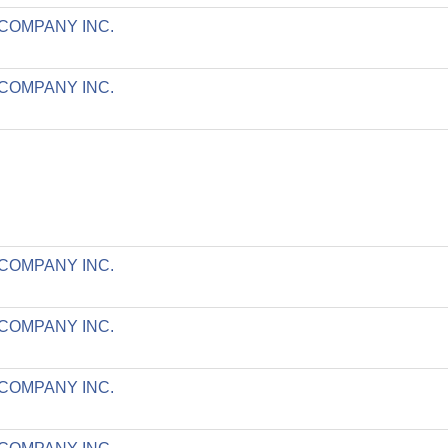
 COMPANY INC.
 COMPANY INC.
 COMPANY INC.
 COMPANY INC.
 COMPANY INC.