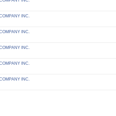
 COMPANY INC.
 COMPANY INC.
 COMPANY INC.
 COMPANY INC.
 COMPANY INC.
 COMPANY INC.