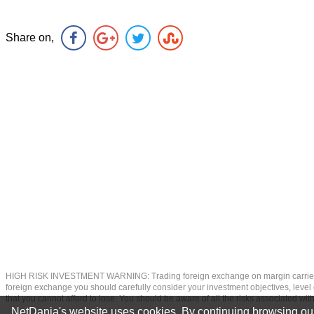
Share on,
HIGH RISK INVESTMENT WARNING: Trading foreign exchange on margin carries a high
foreign exchange you should carefully consider your investment objectives, level of
that you cannot afford to lose. You should be aware of all the risks associated w
NetDania's website uses cookies. By continuing browsing our