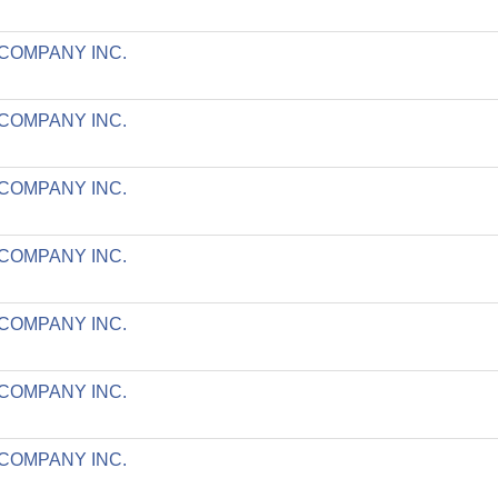
 COMPANY INC.
 COMPANY INC.
 COMPANY INC.
 COMPANY INC.
 COMPANY INC.
 COMPANY INC.
 COMPANY INC.