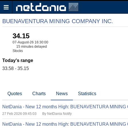
BUENAVENTURA MINING COMPANY INC.
34.15
07-August-26 16:30:00
15 minutes delayed
Stocks
Today's range
33.58 - 35.15
Quotes
Charts
News
Statistics
NetDania - New 12 months High: BUENAVENTURA MINING
27 Feb 2026 09:45:03
By NetDania Notify
NetDania - New 12 months High: BUENAVENTURA MINING