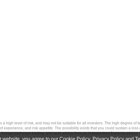
 level of risk, and may not be suitable for all investors. The high degree of leve
 experience, and risk appetite. The possibility exists that you could sustain a loss
ith foreign exchange trading, and seek advice from an independent financial advisor 
 website, you agree to our
Cookie Policy
,
Privacy Policy
and
Te