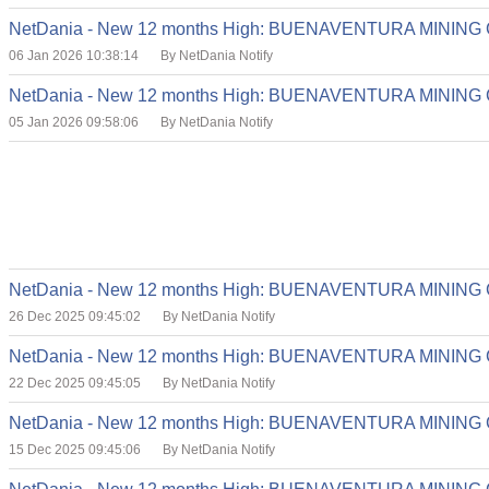
NetDania - New 12 months High: BUENAVENTURA MINING
06 Jan 2026 10:38:14
By NetDania Notify
NetDania - New 12 months High: BUENAVENTURA MINING
05 Jan 2026 09:58:06
By NetDania Notify
NetDania - New 12 months High: BUENAVENTURA MINING
26 Dec 2025 09:45:02
By NetDania Notify
NetDania - New 12 months High: BUENAVENTURA MINING
22 Dec 2025 09:45:05
By NetDania Notify
NetDania - New 12 months High: BUENAVENTURA MINING
15 Dec 2025 09:45:06
By NetDania Notify