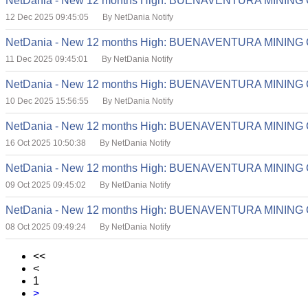
NetDania - New 12 months High: BUENAVENTURA MINING
12 Dec 2025 09:45:05
By NetDania Notify
NetDania - New 12 months High: BUENAVENTURA MINING
11 Dec 2025 09:45:01
By NetDania Notify
NetDania - New 12 months High: BUENAVENTURA MINING
10 Dec 2025 15:56:55
By NetDania Notify
NetDania - New 12 months High: BUENAVENTURA MINING
16 Oct 2025 10:50:38
By NetDania Notify
NetDania - New 12 months High: BUENAVENTURA MINING
09 Oct 2025 09:45:02
By NetDania Notify
NetDania - New 12 months High: BUENAVENTURA MINING
08 Oct 2025 09:49:24
By NetDania Notify
<<
<
1
>