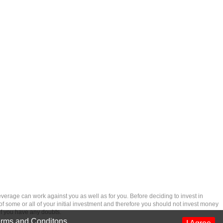
rage can work against you as well as for you. Before deciding to invest in
 of some or all of your initial investment and therefore you should not invest money
if you have any doubts.
rms and Conditons
.