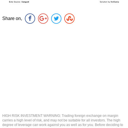
Share on,
HIGH RISK INVESTMENT WARNING: Trading foreign exchange on margin
carries a high level of risk, and may not be suitable for all investors. The high
degree of leverage can work against you as well as for you. Before deciding to