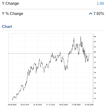
Y Change
1.66
Y % Change
7.92%
Chart