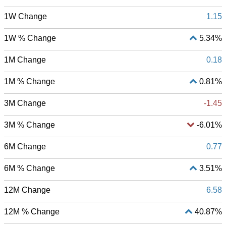
1W Change
1.15
1W % Change
5.34%
1M Change
0.18
1M % Change
0.81%
3M Change
-1.45
3M % Change
-6.01%
6M Change
0.77
6M % Change
3.51%
12M Change
6.58
12M % Change
40.87%