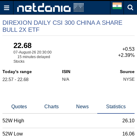
DIREXION DAILY CSI 300 CHINA A SHARE
BULL 2X ETF
22.68
+0.53
07-August-26 20:30:00
+2.39%
15 minutes delayed
Stocks
Today's range
ISIN
Source
22.57 - 22.68
N/A
NYSE
Quotes
Charts
News
Statistics
52W High
26.10
52W Low
16.06