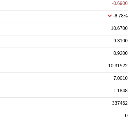
-0.6900
-6.78%
10.6700
9.3100
0.9200
10.31522
7.0010
1.1848
337462
0