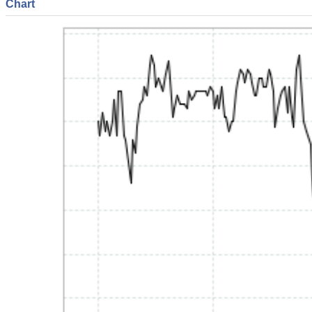
Chart