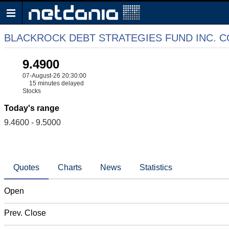
BLACKROCK DEBT STRATEGIES FUND INC.
9.4900
07-August-26 20:30:00
15 minutes delayed
Stocks
Today's range
9.4600 - 9.5000
Quotes
Charts
News
Statistics
Open
Prev. Close