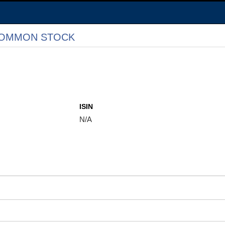
 COMMON STOCK
ISIN
N/A