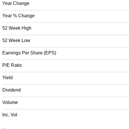
Year Change
Year % Change
52 Week High
52 Week Low
Earnings Per Share (EPS)
P/E Ratio
Yield
Dividend
Volume
Inc. Vol