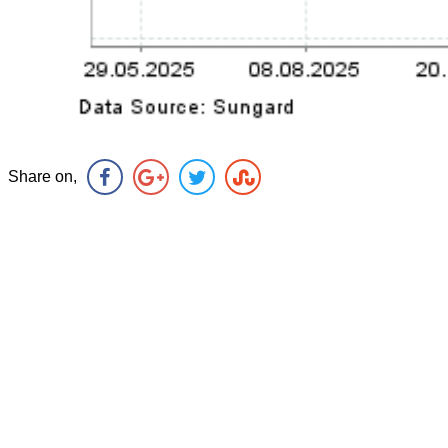
Share on,