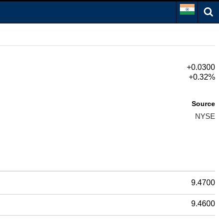
+0.0300
+0.32%
Source
NYSE
9.4700
9.4600