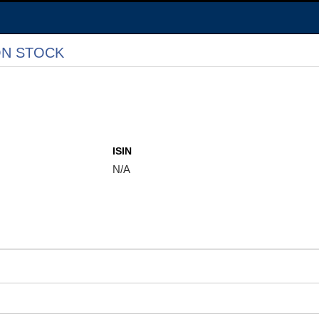
N STOCK
ISIN
N/A