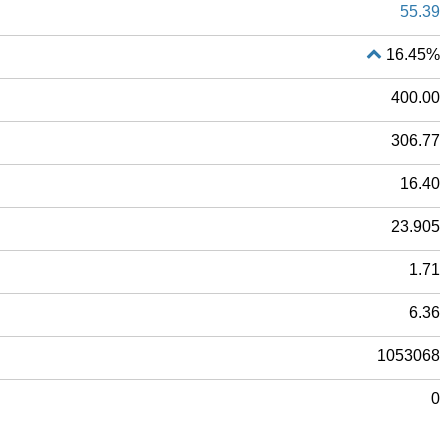
55.39
16.45%
400.00
306.77
16.40
23.905
1.71
6.36
1053068
0