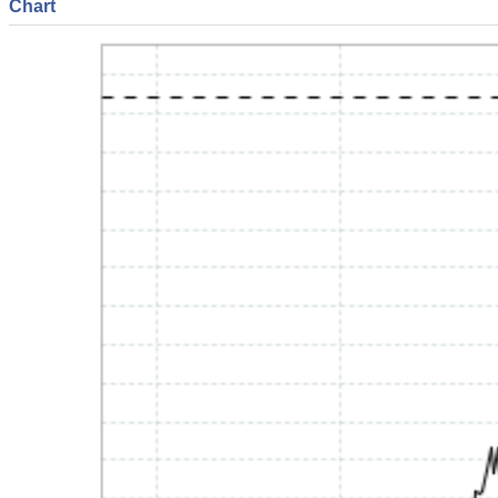
Chart