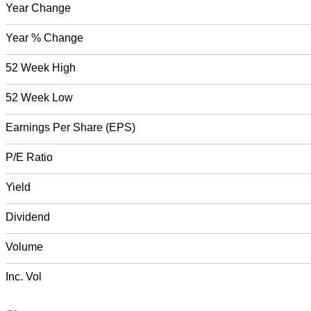
Year Change
Year % Change
52 Week High
52 Week Low
Earnings Per Share (EPS)
P/E Ratio
Yield
Dividend
Volume
Inc. Vol