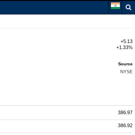
+5.13
+1.33%
Source
NYSE
386.97
386.92