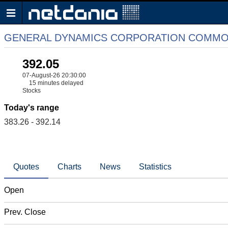
GENERAL DYNAMICS CORPORATION COMMO
392.05
07-August-26 20:30:00
15 minutes delayed
Stocks
Today's range
383.26 - 392.14
Quotes
Charts
News
Statistics
Open
Prev. Close