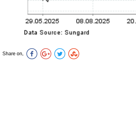
Share on,