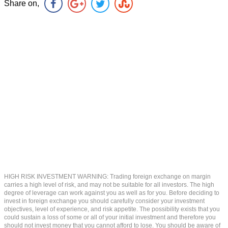
Share on,
HIGH RISK INVESTMENT WARNING: Trading foreign exchange on margin
carries a high level of risk, and may not be suitable for all investors. The high
degree of leverage can work against you as well as for you. Before deciding to
invest in foreign exchange you should carefully consider your investment
objectives, level of experience, and risk appetite. The possibility exists that you
could sustain a loss of some or all of your initial investment and therefore you
should not invest money that you cannot afford to lose. You should be aware of