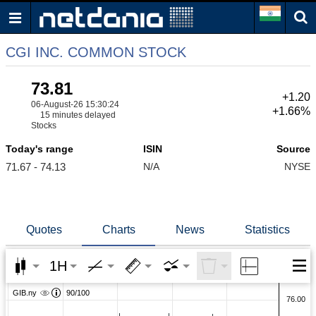
CGI INC. COMMON STOCK
73.81
+1.20
06-August-26 15:30:24
+1.66%
15 minutes delayed
Stocks
Today's range
ISIN
Source
71.67 - 74.13
N/A
NYSE
Quotes
Charts
News
Statistics
1H