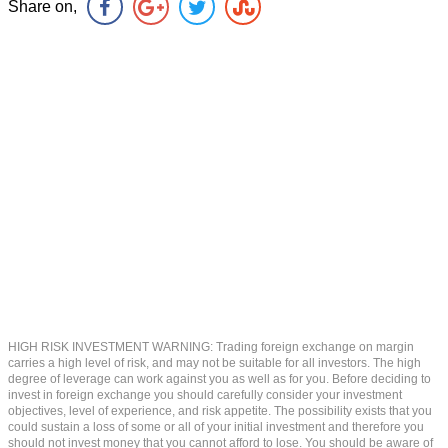
Share on,
HIGH RISK INVESTMENT WARNING: Trading foreign exchange on margin
carries a high level of risk, and may not be suitable for all investors. The high
degree of leverage can work against you as well as for you. Before deciding to
invest in foreign exchange you should carefully consider your investment
objectives, level of experience, and risk appetite. The possibility exists that you
could sustain a loss of some or all of your initial investment and therefore you
should not invest money that you cannot afford to lose. You should be aware of