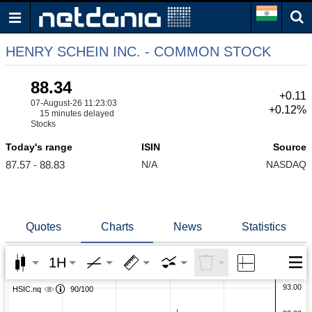
HENRY SCHEIN INC. - COMMON STOCK
88.34
+0.11
07-August-26 11:23:03
+0.12%
15 minutes delayed
Stocks
Today's range
ISIN
Source
87.57 - 88.83
N/A
NASDAQ
Quotes
Charts
News
Statistics
1H