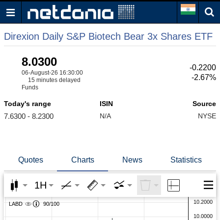
Direxion Daily S&P Biotech Bear 3x Shares ETF
8.0300
-0.2200
06-August-26 16:30:00
-2.67%
15 minutes delayed
Funds
Today's range
ISIN
Source
7.6300 - 8.2300
N/A
NYSE
Quotes
Charts
News
Statistics
1H