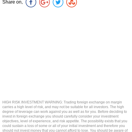
Share on,
HIGH RISK INVESTMENT WARNING: Trading foreign exchange on margin
carries a high level of risk, and may not be suitable for all investors. The high
degree of leverage can work against you as well as for you. Before deciding to
invest in foreign exchange you should carefully consider your investment
objectives, level of experience, and risk appetite. The possibility exists that you
could sustain a loss of some or all of your initial investment and therefore you
should not invest money that you cannot afford to lose. You should be aware of