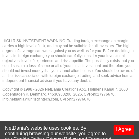
HIGH RISK INVESTMENT WARNING: Trading foreign exchange on margin
carries a high level of risk, and may not be suitable for all investors. The high
degree of leverage can work against you as well as for you. Before deciding to
invest in foreign exchange you should carefully consider your investment
objectives, level of experience, and risk appetite. The possibility exists that you
could sustain a loss of some or all of your initial investment and therefore you
should not invest money that you cannot afford to lose. You should be aware of
all the risks associated with foreign exchange trading, and seek advice from an
independent financial advisor if you have any doubts.
Copyright © 1998 - 2026 NetDania Creations ApS, Holmens Kanal 7, 1060
Copenhagen K, Denmark, +4536988200, 2026, CVR-nr.27976670,
info.netdania@unitedfintech.com
, CVR-nr.27976670
NetDania's website uses cookies. By
I Agree
continuing browsing our website, you agree to