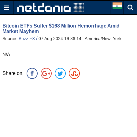
Bitcoin ETFs Suffer $168 Million Hemorrhage Amid
Market Mayhem
/
Source:
Buzz FX
07 Aug 2024 19:36:14 America/New_York
N/A
Share on,