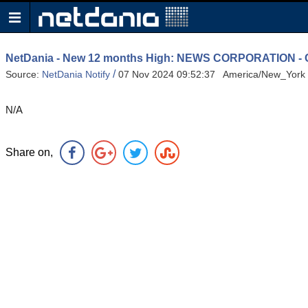
NetDania - New 12 months High: NEWS CORPORATION
/
Source:
NetDania Notify
07 Nov 2024 09:52:37 America/New_York
N/A
Share on,