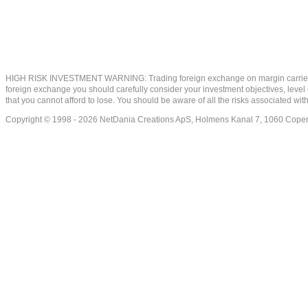
HIGH RISK INVESTMENT WARNING: Trading foreign exchange on margin carries a high
foreign exchange you should carefully consider your investment objectives, level of
that you cannot afford to lose. You should be aware of all the risks associated w
Copyright © 1998 - 2026 NetDania Creations ApS, Holmens Kanal 7, 1060 Co