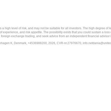
 level of risk, and may not be suitable for all investors. The high degree of leve
 experience, and risk appetite. The possibility exists that you could sustain a loss
ith foreign exchange trading, and seek advice from an independent financial advisor 
penhagen K, Denmark, +4536988200, 2026, CVR-nr.27976670,
info.netdania@unite