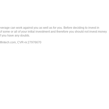
rage can work against you as well as for you. Before deciding to invest in
 of some or all of your initial investment and therefore you should not invest money
if you have any doubts.
dfintech.com
, CVR-nr.27976670