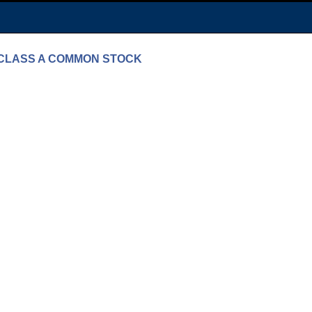
 - CLASS A COMMON STOCK