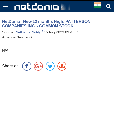
NetDania - New 12 months High: PATTERSON
COMPANIES INC. - COMMON STOCK
/
Source:
NetDania Notify
15 Aug 2023 09:45:59
America/New_York
N/A
Share on,