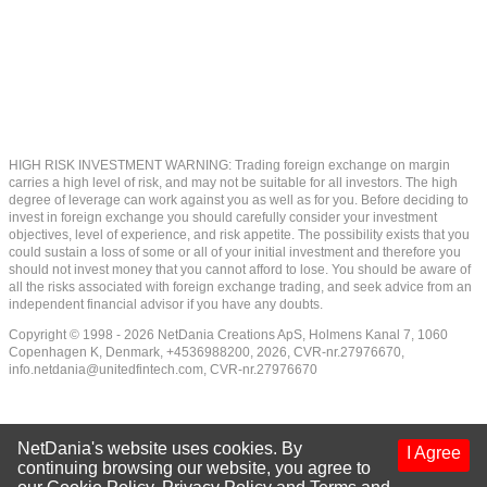
HIGH RISK INVESTMENT WARNING: Trading foreign exchange on margin
carries a high level of risk, and may not be suitable for all investors. The high
degree of leverage can work against you as well as for you. Before deciding to
invest in foreign exchange you should carefully consider your investment
objectives, level of experience, and risk appetite. The possibility exists that you
could sustain a loss of some or all of your initial investment and therefore you
should not invest money that you cannot afford to lose. You should be aware of
all the risks associated with foreign exchange trading, and seek advice from an
independent financial advisor if you have any doubts.
Copyright © 1998 - 2026 NetDania Creations ApS, Holmens Kanal 7, 1060
Copenhagen K, Denmark, +4536988200, 2026, CVR-nr.27976670,
info.netdania@unitedfintech.com
, CVR-nr.27976670
NetDania's website uses cookies. By
I Agree
continuing browsing our website, you agree to