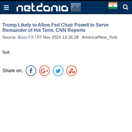
Trump Likely to Allow Fed Chair Powell to Serve
Remainder of His Term, CNN Reports
/
Source:
Buzz FX
07 Nov 2024 13:26:28 America/New_York
N/A
Share on,