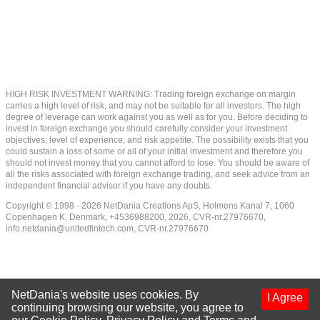
HIGH RISK INVESTMENT WARNING: Trading foreign exchange on margin
carries a high level of risk, and may not be suitable for all investors. The high
degree of leverage can work against you as well as for you. Before deciding to
invest in foreign exchange you should carefully consider your investment
objectives, level of experience, and risk appetite. The possibility exists that you
could sustain a loss of some or all of your initial investment and therefore you
should not invest money that you cannot afford to lose. You should be aware of
all the risks associated with foreign exchange trading, and seek advice from an
independent financial advisor if you have any doubts.
Copyright © 1998 - 2026 NetDania Creations ApS, Holmens Kanal 7, 1060
Copenhagen K, Denmark, +4536988200, 2026, CVR-nr.27976670,
info.netdania@unitedfintech.com
, CVR-nr.27976670
NetDania's website uses cookies. By
I Agree
continuing browsing our website, you agree to