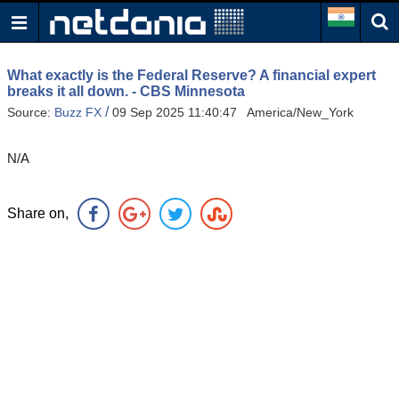
What exactly is the Federal Reserve? A financial expert
breaks it all down. - CBS Minnesota
/
Source:
Buzz FX
09 Sep 2025 11:40:47 America/New_York
N/A
Share on,