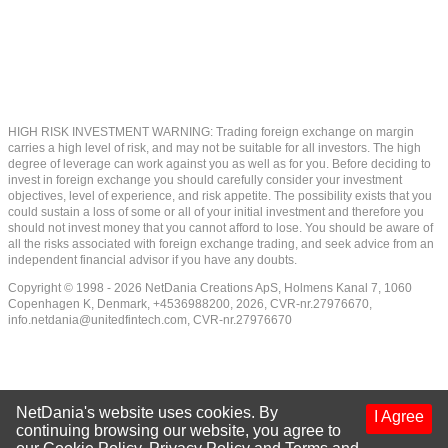
HIGH RISK INVESTMENT WARNING: Trading foreign exchange on margin
carries a high level of risk, and may not be suitable for all investors. The high
degree of leverage can work against you as well as for you. Before deciding to
invest in foreign exchange you should carefully consider your investment
objectives, level of experience, and risk appetite. The possibility exists that you
could sustain a loss of some or all of your initial investment and therefore you
should not invest money that you cannot afford to lose. You should be aware of
all the risks associated with foreign exchange trading, and seek advice from an
independent financial advisor if you have any doubts.
Copyright © 1998 - 2026 NetDania Creations ApS, Holmens Kanal 7, 1060
Copenhagen K, Denmark, +4536988200, 2026, CVR-nr.27976670,
info.netdania@unitedfintech.com
, CVR-nr.27976670
NetDania's website uses cookies. By
I Agree
continuing browsing our website, you agree to